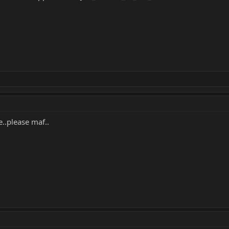
..please maf..