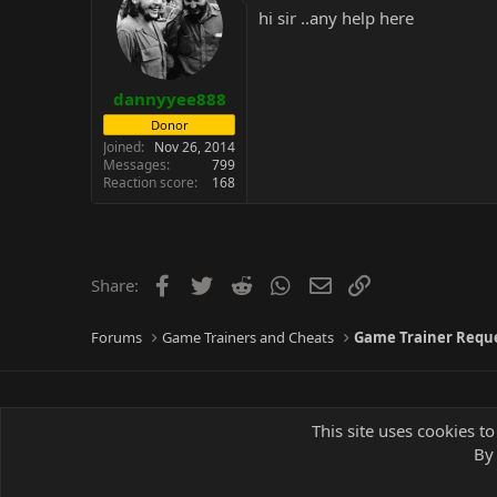
hi sir ..any help here
dannyyee888
Donor
Joined
Nov 26, 2014
Messages
799
Reaction score
168
Facebook
Twitter
Reddit
WhatsApp
Email
Link
Share:
Forums
Game Trainers and Cheats
Game Trainer Requ
This site uses cookies to
By 