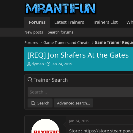
Forums
Latest Trainers
Trainers List
Wh
New posts
Search forums
Forums
Game Trainers and Cheats
Game Trainer Requ
[REQ] Jon Shafers At the Gates
T
S
dyman
Jan 24, 2019
h
t
r
a
Trainer Search
e
r
a
t
d
d
s
a
t
t
Search
Advanced search…
a
e
r
t
Jan 24, 2019
e
r
Store :
https://store.steampow