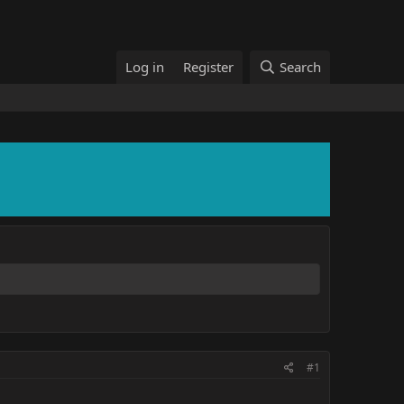
Log in
Register
Search
#1