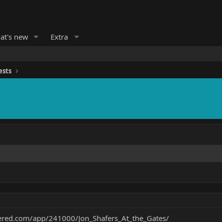
at's new
Extra
ests
ered.com/app/241000/Jon_Shafers_At_the_Gates/