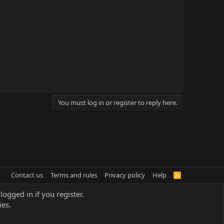
You must log in or register to reply here.
Contact us
Terms and rules
Privacy policy
Help
R
S
S
logged in if you register.
ies.