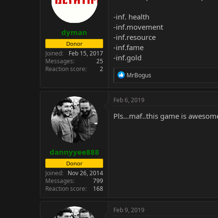
-inf. health
-inf.movement
dyman
-inf.resource
Donor
-inf.fame
Joined
Feb 15, 2017
-inf.gold
Messages
25
Reaction score
2
R
MrBogus
e
a
c
Feb 6, 2019
t
i
Pls...maf..this game is awesome
o
n
s
:
dannyyee888
Donor
Joined
Nov 26, 2014
Messages
799
Reaction score
168
Feb 9, 2019