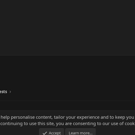
ests
 help personalise content, tailor your experience and to keep you 
continuing to use this site, you are consenting to our use of cook
Accept
Learn more…