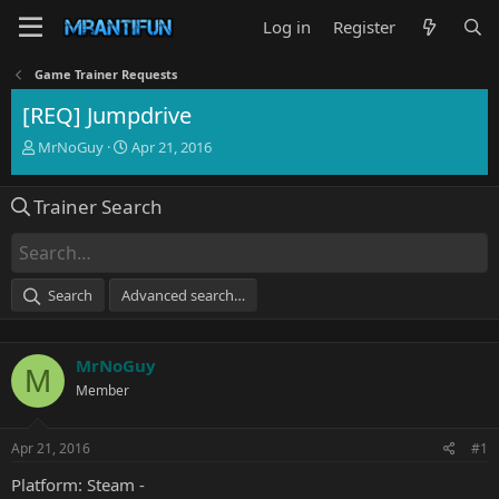
Log in
Register
Game Trainer Requests
[REQ] Jumpdrive
T
S
MrNoGuy
Apr 21, 2016
h
t
r
a
Trainer Search
e
r
a
t
d
d
s
a
t
t
Search
Advanced search…
a
e
r
t
MrNoGuy
e
M
r
Member
Apr 21, 2016
#1
Platform: Steam -