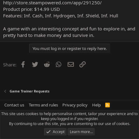
http://store.steampowered.com/app/291250/
Product price: $14.99 USD
Features: Inf. Cash, Inf. Hydrogen, Inf. Shield, Inf. Hull
A game with an interesting concept and fun to explore in, and
pretty hard to make money and survive in.
You must log in or register to reply here.
Facebook
Twitter
Reddit
WhatsApp
Email
Link
Share:
Game Trainer Requests
Contact us
Terms and rules
Privacy policy
Help
R
S
This site uses cookies to help personalise content, tailor your experience and to
S
keep you logged in if you register.
By continuing to use this site, you are consenting to our use of cookies.
Accept
Learn more…