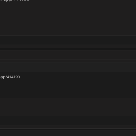
app/414190