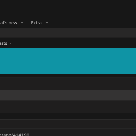
at's new
Extra
ests
om/app/414190