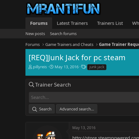
Forums
Latest Trainers
Trainers List
Wh
New posts
Search forums
Forums
Game Trainers and Cheats
Game Trainer Requ
[REQ]Junk Jack for pc steam
T
S
T
pillyreis
May 13, 2016
junk jack
h
t
a
r
a
g
e
r
s
Trainer Search
a
t
d
d
s
a
t
t
Search
Advanced search…
a
e
r
t
e
May 13, 2016
r
http://store.steampowered.c