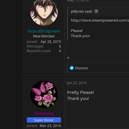
May 15, 2016
t
i
pillyreis said:
o
n
http://store.steampowered.com/
s
:
AsuraDragneel
Please!
Thank you!
New Member
Joined
Apr 28, 2015
Messages
6
Reaction score
4
+
R
Shamim
e
a
c
Jun 25, 2016
t
i
Pretty Please!
o
Thank you!
n
s
:
Harmony
Super Donor
Joined
Mar 23, 2016