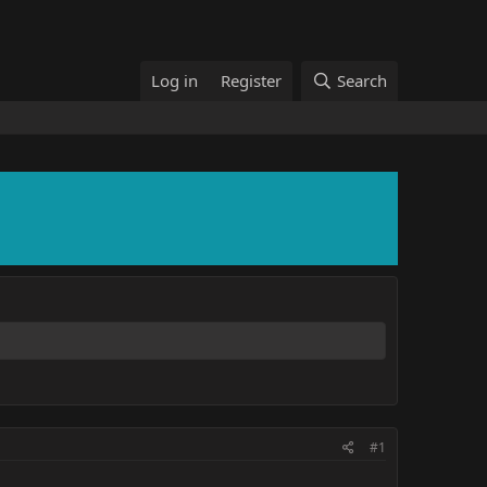
Log in
Register
Search
#1