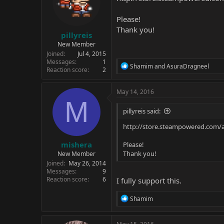
Please!
Thank you!
pillyreis
New Member
Joined
Jul 4, 2015
Messages
1
R
Shamim
and
AsuraDragneel
Reaction score
2
e
a
c
May 14, 2016
t
M
i
pillyreis said:
o
n
http://store.steampowered.com/
s
:
mishera
Please!
Thank you!
New Member
Joined
May 26, 2014
Messages
9
Reaction score
6
I fully support this.
R
Shamim
e
a
c