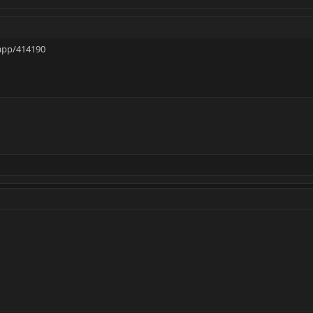
app/414190