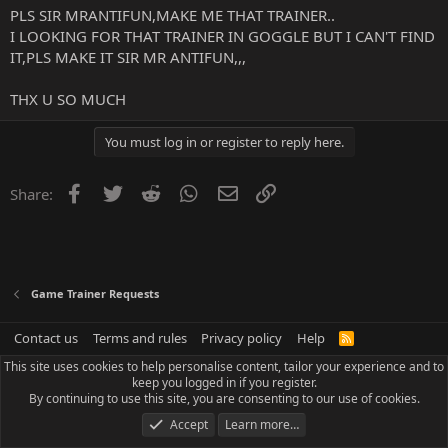
PLS SIR MRANTIFUN,MAKE ME THAT TRAINER..
I LOOKING FOR THAT TRAINER IN GOGGLE BUT I CAN'T FIND
IT,PLS MAKE IT SIR MR ANTIFUN,,,
THX U SO MUCH
You must log in or register to reply here.
Facebook
Twitter
Reddit
WhatsApp
Email
Link
Share:
Game Trainer Requests
Contact us
Terms and rules
Privacy policy
Help
R
S
This site uses cookies to help personalise content, tailor your experience and to
S
keep you logged in if you register.
By continuing to use this site, you are consenting to our use of cookies.
Accept
Learn more…