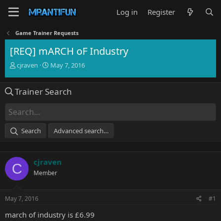
Log in
Register
Game Trainer Requests
[REQ] mARCH oF Industry
T
S
cjraven
May 7, 2016
h
t
r
a
Trainer Search
e
r
a
t
d
d
s
a
t
t
Search
Advanced search…
a
e
r
t
cjraven
e
C
r
Member
May 7, 2016
#1
march of industry is £6.99