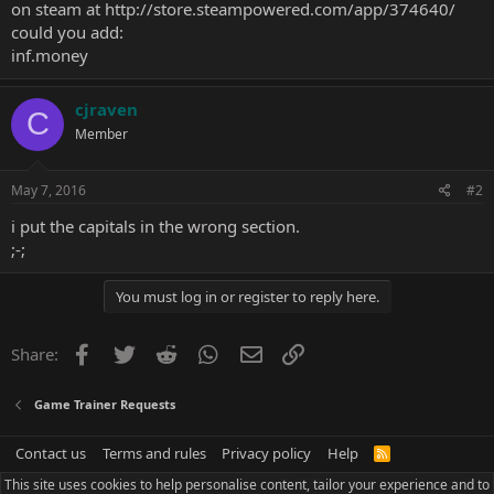
on steam at
http://store.steampowered.com/app/374640/
could you add:
inf.money
cjraven
C
Member
May 7, 2016
#2
i put the capitals in the wrong section.
;-;
You must log in or register to reply here.
Facebook
Twitter
Reddit
WhatsApp
Email
Link
Share:
Game Trainer Requests
Contact us
Terms and rules
Privacy policy
Help
R
S
This site uses cookies to help personalise content, tailor your experience and to
S