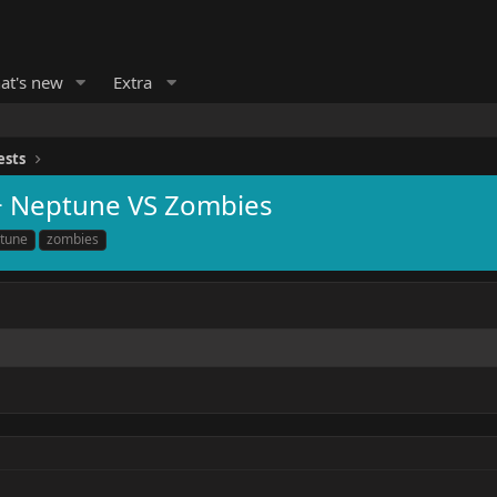
at's new
Extra
ests
+ Neptune VS Zombies
tune
zombies