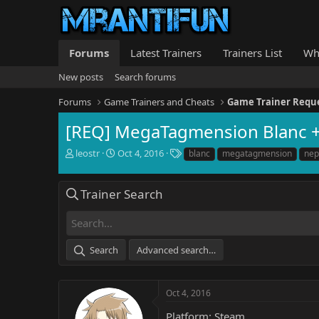
Forums
Latest Trainers
Trainers List
Wh
New posts
Search forums
Forums
Game Trainers and Cheats
Game Trainer Requ
[REQ] MegaTagmension Blanc 
T
S
T
leostr
Oct 4, 2016
blanc
megatagmension
nep
h
t
a
r
a
g
e
r
s
Trainer Search
a
t
d
d
s
a
t
t
Search
Advanced search…
a
e
r
t
e
Oct 4, 2016
r
Platform: Steam