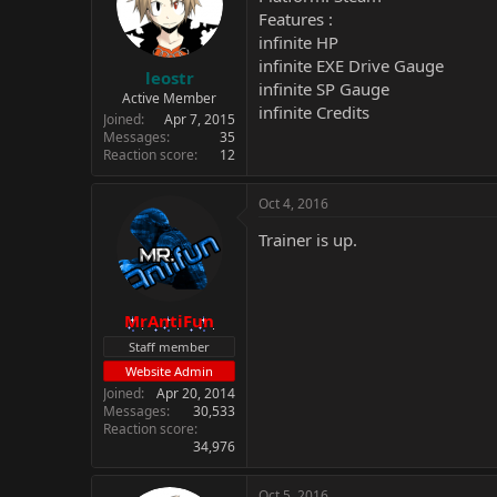
Features :
infinite HP
infinite EXE Drive Gauge
leostr
infinite SP Gauge
Active Member
infinite Credits
Joined
Apr 7, 2015
Messages
35
Reaction score
12
Oct 4, 2016
Trainer is up.
MrAntiFun
Staff member
Website Admin
Joined
Apr 20, 2014
Messages
30,533
Reaction score
34,976
Oct 5, 2016