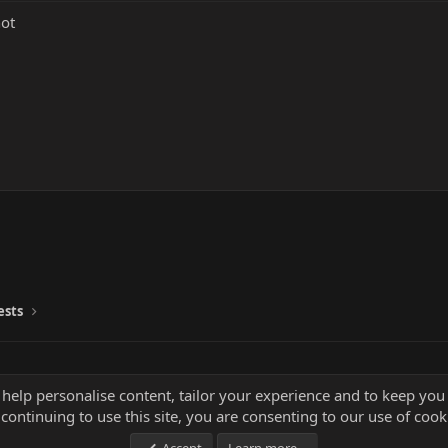
not
ests
 help personalise content, tailor your experience and to keep you 
continuing to use this site, you are consenting to our use of cook