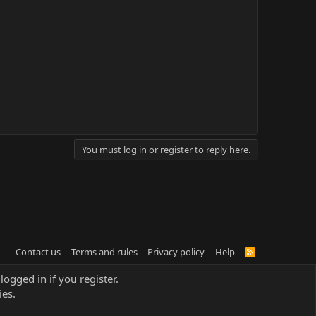
You must log in or register to reply here.
Contact us
Terms and rules
Privacy policy
Help
R
S
S
logged in if you register.
ies.