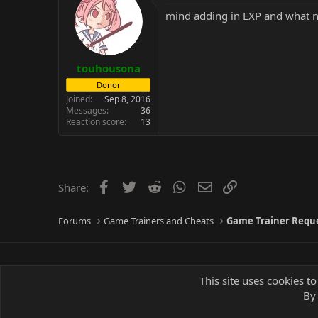
mind adding in EXP and what 
touhousona
Donor
Joined
Sep 8, 2016
Messages
36
Reaction score
13
Facebook
Twitter
Reddit
WhatsApp
Email
Link
Share:
Forums
Game Trainers and Cheats
Game Trainer Requ
This site uses cookies to
By 