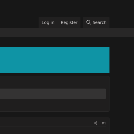
Log in
Register
Search
#1