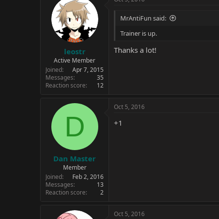
MrAntiFun said:
Trainer is up.
Thanks a lot!
leostr
Active Member
Joined
Apr 7, 2015
Messages
35
Reaction score
12
Oct 5, 2016
D
+1
Dan Master
Member
Joined
Feb 2, 2016
Messages
13
Reaction score
2
Oct 5, 2016