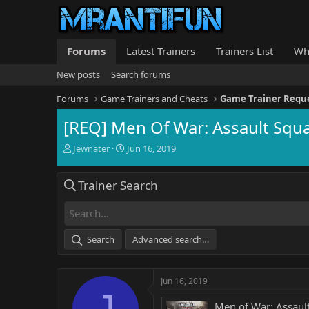
Forums
Latest Trainers
Trainers List
Wh
New posts
Search forums
Forums
Game Trainers and Cheats
Game Trainer Requ
[REQ] Men Of War: Assault Squ
T
S
Jewnater
Jun 16, 2019
h
t
r
a
Trainer Search
e
r
a
t
d
d
s
a
t
t
Search
Advanced search…
a
e
r
t
Jun 16, 2019
e
J
r
Men of War: Assaul