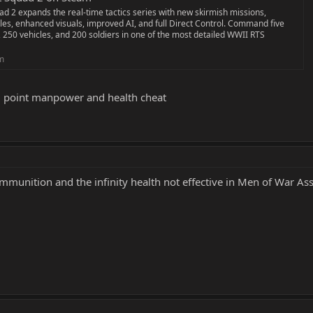
d 2 expands the real-time tactics series with new skirmish missions,
les, enhanced visuals, improved AI, and full Direct Control. Command five
 250 vehicles, and 200 soldiers in one of the most detailed WWII RTS
m
d point manpower and health cheat
ammunition and the infinity health not effective in Men of War A