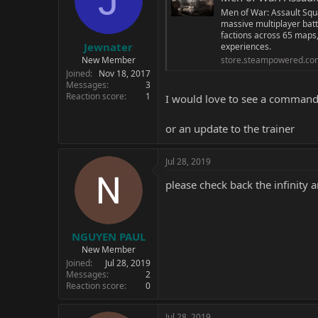
Men of War: Assault Squa
massive multiplayer batt
factions across 65 maps,
Jewnater
experiences.
New Member
store.steampowered.co
Joined
Nov 18, 2017
Messages
3
Reaction score
1
I would love to see a comman
or an update to the trainer
Jul 28, 2019
please check back the infinity 
NGUYEN PAUL
New Member
Joined
Jul 28, 2019
Messages
2
Reaction score
0
Jul 28, 2019