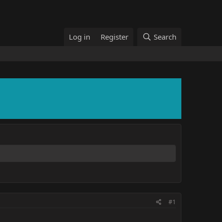
Log in
Register
Search
#1