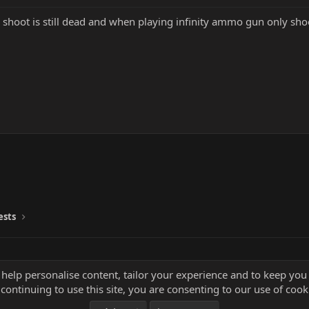
is shoot is still dead and when playing infinity ammo gun only sh
ests
 help personalise content, tailor your experience and to keep you 
continuing to use this site, you are consenting to our use of cook