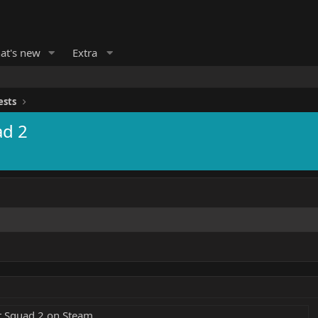
at's new
Extra
ests
ad 2
t Squad 2 on Steam