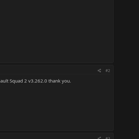
#2
ssault Squad 2 v3.262.0 thank you.
#3