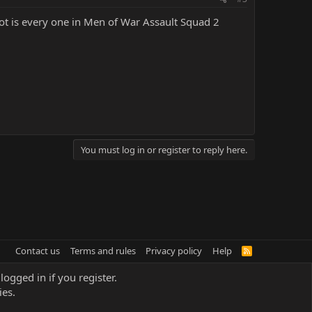
oot is every one in Men of War Assault Squad 2
You must log in or register to reply here.
Contact us
Terms and rules
Privacy policy
Help
R
S
S
logged in if you register.
ies.