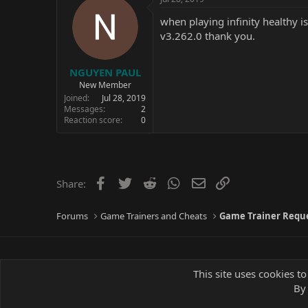
when playing infinity healthy 
v3.262.0 thank you.
NGUYEN PAUL
New Member
Joined
Jul 28, 2019
Messages
2
Reaction score
0
Facebook
Twitter
Reddit
WhatsApp
Email
Link
Share:
Forums
Game Trainers and Cheats
Game Trainer Requ
This site uses cookies to
By 