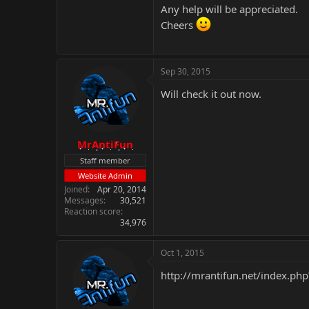
Any help will be appreciated.
Cheers
Sep 30, 2015
Will check it out now.
MrAntiFun
Staff member
Website Admin
Joined
Apr 20, 2014
Messages
30,521
Reaction score
34,976
Oct 1, 2015
http://mrantifun.net/index.php