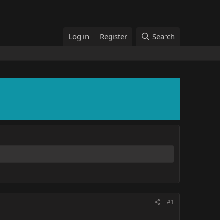
Log in
Register
Search
#1