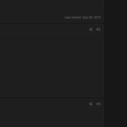
Last edited:
Sep 30, 2015
#2
#3