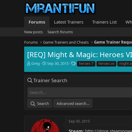
Forums
Latest Trainers
Trainers List
Wh
New posts
Search forums
Forums
Game Trainers and Cheats
Game Trainer Requ
[REQ] Might & Magic: Heroes VI
T
S
T
Greg
Sep 30, 2015
heroes 7
heroes vii
might 
h
t
a
r
a
g
e
r
s
Trainer Search
a
t
d
d
s
a
t
t
Search
Advanced search…
a
e
r
t
e
Sep 30, 2015
r
Steam:
http://store.steampo