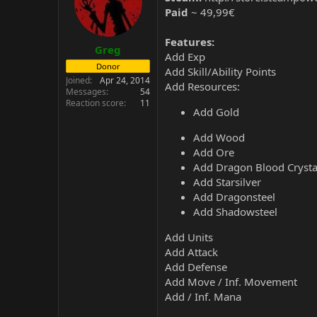
Paid
~ 49,99€
Features:
Greg
Add Exp
Donor
Add Skill/Ability Points
Joined
Apr 24, 2014
Add Resources:
Messages
54
Reaction score
11
Add Gold
Add Wood
Add Ore
Add Dragon Blood Crysta
Add Starsilver
Add Dragonsteel
Add Shadowsteel
Add Units
Add Attack
Add Defense
Add Move / Inf. Movement
Add / Inf. Mana