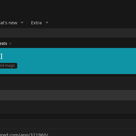
at's new
Extra
ests
I
and magic
wered.com/app/321960/