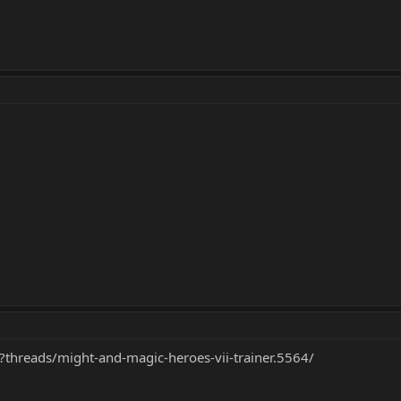
?threads/might-and-magic-heroes-vii-trainer.5564/