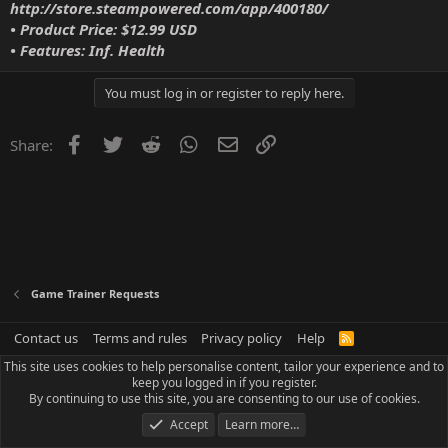
http://store.steampowered.com/app/400180/
• Product Price: $12.99 USD
• Features: Inf. Health
You must log in or register to reply here.
Facebook
Twitter
Reddit
WhatsApp
Email
Link
Share:
Game Trainer Requests
Contact us
Terms and rules
Privacy policy
Help
R
S
This site uses cookies to help personalise content, tailor your experience and to
S
keep you logged in if you register.
By continuing to use this site, you are consenting to our use of cookies.
Accept
Learn more…