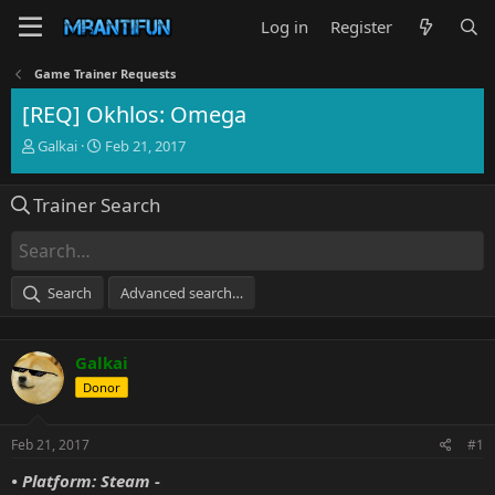
Log in
Register
Game Trainer Requests
[REQ] Okhlos: Omega
T
S
Galkai
Feb 21, 2017
h
t
r
a
Trainer Search
e
r
a
t
d
d
s
a
t
t
Search
Advanced search…
a
e
r
t
Galkai
e
r
Donor
Feb 21, 2017
#1
• Platform: Steam -