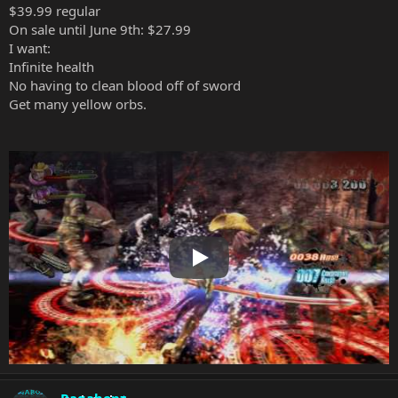
$39.99 regular
On sale until June 9th: $27.99
I want:
Infinite health
No having to clean blood off of sword
Get many yellow orbs.
Play