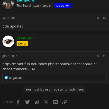
Ragabonz
The Beard
Staff member
Top Donor
Jun 7, 2016
#2
title updated.
ZTemplar
Donor
Jun 7, 2016
#3
http://mrantifun.net/index.php?threads/onechanbara-z2-
chaos-trainer.8234/
R
Ragabonz
e
a
c
You must log in or register to reply here.
t
i
o
Facebook
Twitter
Reddit
WhatsApp
Email
Link
Share:
n
s