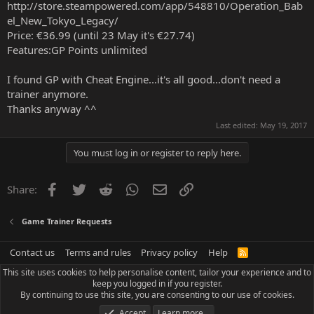
http://store.steampowered.com/app/548810/Operation_Bab
el_New_Tokyo_Legacy/
Price: €36.99 (until 23 May it's €27.74)
Features:GP Points unlimited
I found GP with Cheat Engine...it's all good...don't need a
trainer anymore.
Thanks anyway ^^
Last edited:
May 19, 2017
You must log in or register to reply here.
Facebook
Twitter
Reddit
WhatsApp
Email
Link
Share:
Game Trainer Requests
Contact us
Terms and rules
Privacy policy
Help
R
S
This site uses cookies to help personalise content, tailor your experience and to
S
keep you logged in if you register.
By continuing to use this site, you are consenting to our use of cookies.
Accept
Learn more…