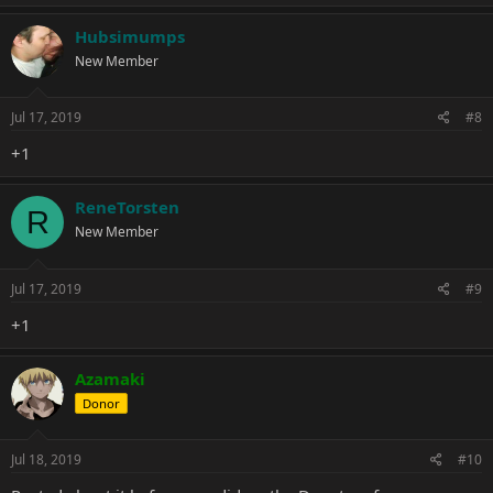
Hubsimumps
New Member
Jul 17, 2019
#8
+1
ReneTorsten
R
New Member
Jul 17, 2019
#9
+1
Azamaki
Donor
Jul 18, 2019
#10