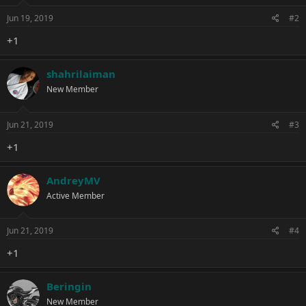
n
s
Jun 19, 2019
#2
:
+1
shahrilaiman
New Member
Jun 21, 2019
#3
+1
AndreyMV
Active Member
Jun 21, 2019
#4
+1
Beringin
New Member