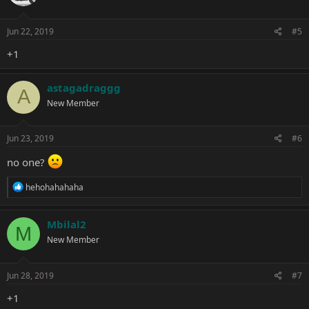
Jun 22, 2019
#5
+1
astagadraggg
A
New Member
Jun 23, 2019
#6
no one?
R
hehohahahaha
e
a
c
Mbilal2
M
t
New Member
i
o
n
s
Jun 28, 2019
#7
:
+1