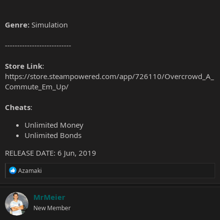
Genre:
Simulation
---------------------------
Store Link
:
https://store.steampowered.com/app/726110/Overcrowd_A_
Commute_Em_Up/
Cheats
:
Unlimited Money
Unlimited Bonds
RELEASE DATE: 6 Jun, 2019
R
Azamaki
e
a
c
MrMeier
t
New Member
i
o