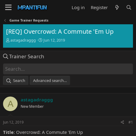
Log in
Register
Game Trainer Requests
[REQ] Overcrowd: A Commute 'Em Up
T
S
astagadraggg
Jun 12, 2019
h
t
r
a
Trainer Search
e
r
a
t
d
d
s
a
t
t
Search
Advanced search…
a
e
r
t
astagadraggg
e
A
r
New Member
Jun 12, 2019
#1
Title
: Overcrowd: A Commute 'Em Up