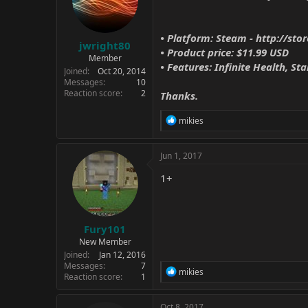
• Platform: Steam -
http://st
jwright80
• Product price: $11.99 USD
Member
• Features: Infinite Health, Sta
Joined
Oct 20, 2014
Messages
10
Reaction score
2
Thanks.
R
mikies
e
a
c
Jun 1, 2017
t
i
1+
o
n
s
:
Fury101
New Member
Joined
Jan 12, 2016
Messages
7
R
mikies
Reaction score
1
e
a
c
Oct 8, 2017