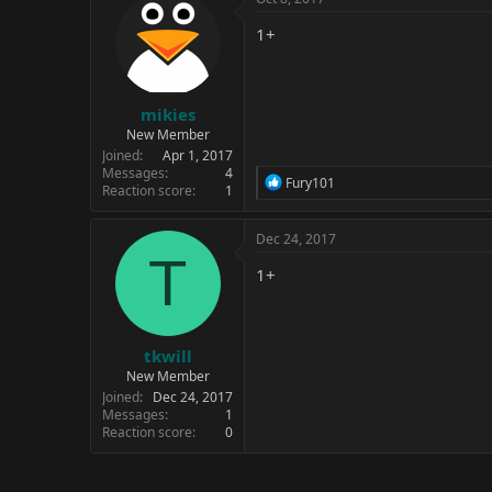
t
i
1+
o
n
s
:
mikies
New Member
Joined
Apr 1, 2017
Messages
4
R
Fury101
Reaction score
1
e
a
c
Dec 24, 2017
t
T
i
1+
o
n
s
:
tkwill
New Member
Joined
Dec 24, 2017
Messages
1
Reaction score
0