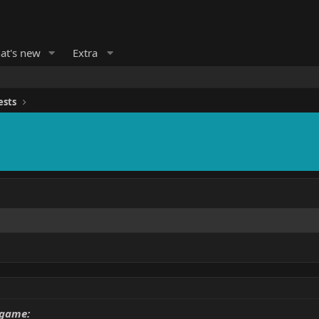
at's new
Extra
ests
 game: