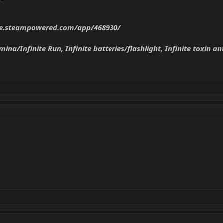
ore.steampowered.com/app/468930/
mina/Infinite Run, Infinite batteries/flashlight, Infinite toxin an