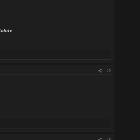
tidote
#2
#3