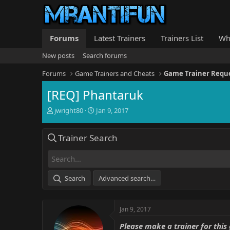
Forums
Latest Trainers
Trainers List
Wh
New posts
Search forums
Forums
Game Trainers and Cheats
Game Trainer Requ
[REQ] Phantaruk
T
S
jwright80
Jan 9, 2017
h
t
r
a
Trainer Search
e
r
a
t
d
d
s
a
t
t
Search
Advanced search…
a
e
r
t
Jan 9, 2017
e
r
Please make a trainer for this