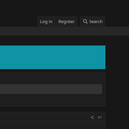
Log in
Register
Search
#1