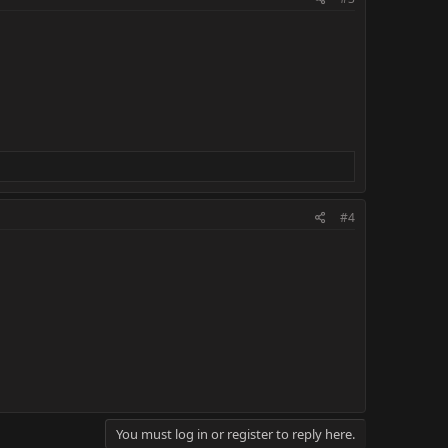
#4
You must log in or register to reply here.