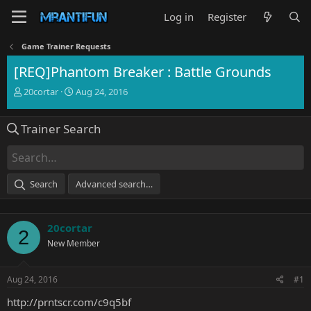
Log in
Register
Game Trainer Requests
[REQ]Phantom Breaker : Battle Grounds
T
S
20cortar
Aug 24, 2016
h
t
r
a
Trainer Search
e
r
a
t
d
d
s
a
t
t
Search
Advanced search…
a
e
r
t
20cortar
e
2
r
New Member
Aug 24, 2016
#1
http://prntscr.com/c9q5bf