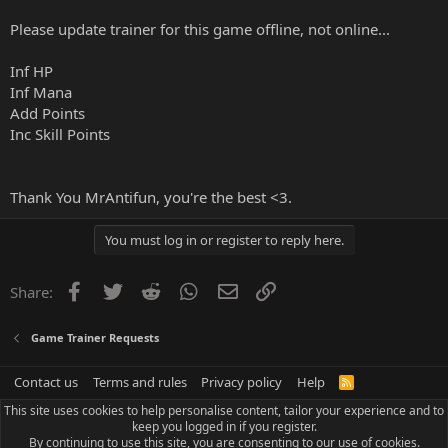
Please update trainer for this game offline, not online...
Inf HP
Inf Mana
Add Points
Inc Skill Points
Thank You MrAntifun, you're the best <3.
You must log in or register to reply here.
Facebook
Twitter
Reddit
WhatsApp
Email
Link
Share:
Game Trainer Requests
Contact us
Terms and rules
Privacy policy
Help
R
S
This site uses cookies to help personalise content, tailor your experience and to
S
keep you logged in if you register.
By continuing to use this site, you are consenting to our use of cookies.