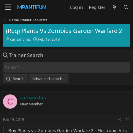
Log in
Register
Game Trainer Requests
(Req) Plants Vs Zombies Garden Warfare 2
T
S
carlsanchez
Feb 19, 2019
h
t
r
a
Trainer Search
e
r
a
t
d
d
s
a
t
t
Search
Advanced search…
a
e
r
t
carlsanchez
e
C
r
New Member
Feb 19, 2019
#1
Buy Plants vs. Zombies Garden Warfare 2 - Electronic Arts