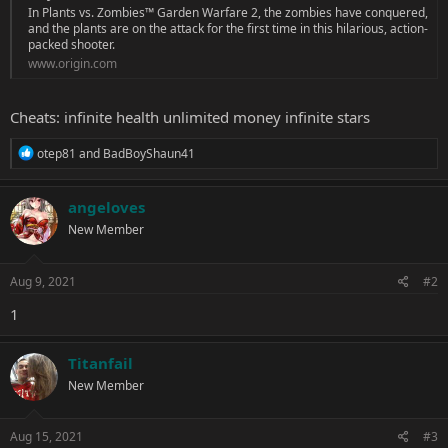
In Plants vs. Zombies™ Garden Warfare 2, the zombies have conquered,
and the plants are on the attack for the first time in this hilarious, action-
packed shooter.
www.origin.com
Cheats: infinite health unlimited money infinite stars
R
otep81
and
BadBoyShaun41
e
a
c
angeloves
t
New Member
i
o
n
s
Aug 9, 2021
#2
:
1
Titanfail
New Member
Aug 15, 2021
#3