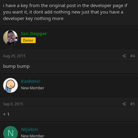
i have a key from the original post in the developer page if
you want it, it dont add nothing new just that you have a
developer key nothing more
Ian Dagger
Donor
Aug 29, 2015
#4
bump bump
Kashmir
New Member
Sep 6, 2015
#5
+ 1
Nijakin
N
New Member