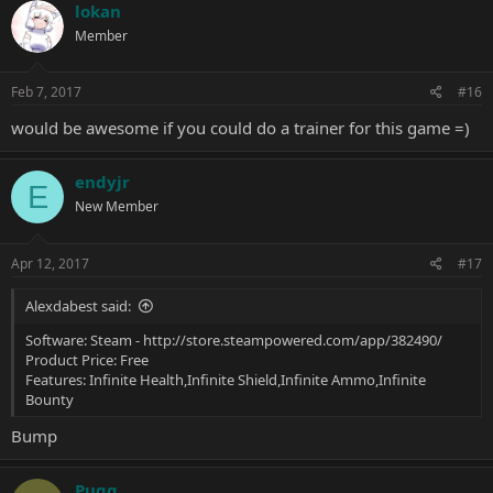
lokan
Member
Feb 7, 2017
#16
would be awesome if you could do a trainer for this game =)
endyjr
E
New Member
Apr 12, 2017
#17
Alexdabest said:
Software: Steam -
http://store.steampowered.com/app/382490/
Product Price: Free
Features: Infinite Health,Infinite Shield,Infinite Ammo,Infinite
Bounty
Bump
Puqq