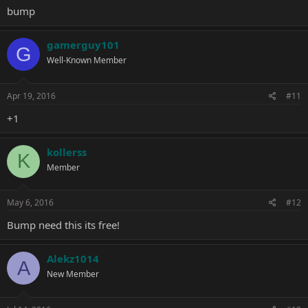
bump
gamerguy101
G
Well-Known Member
Apr 19, 2016
#11
+1
kollerss
K
Member
May 6, 2016
#12
Bump need this its free!
Alekz1014
A
New Member