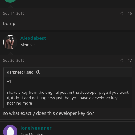
Sep 14, 2015
#6
bump
Alexdabest
Member
Sep 26, 2015
#7
darknesck said:
+1
i have a key from the original post in the developer page if you want
it, it dont add nothing new just that you have a developer key
nothing more
so what exactly does this developer key do?
lonelygunner
New Member