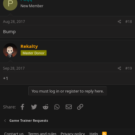
P
New Member
Aug 28, 2017
#18
Bump
Rekalty
Master Donor
Sep 28, 2017
#19
+1
You must log in or register to reply here.
Facebook
Twitter
Reddit
WhatsApp
Email
Link
Share:
Game Trainer Requests
Contact us
Terms and rules
Privacy policy
Help
R