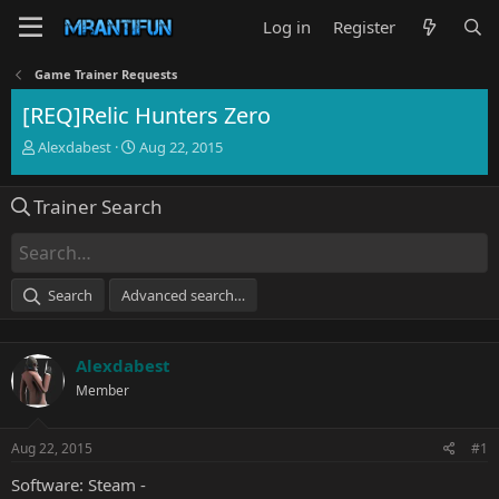
Log in
Register
Game Trainer Requests
[REQ]Relic Hunters Zero
T
S
Alexdabest
Aug 22, 2015
h
t
r
a
Trainer Search
e
r
a
t
d
d
s
a
t
t
Search
Advanced search…
a
e
r
t
Alexdabest
e
r
Member
Aug 22, 2015
#1
Software: Steam -