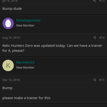
Jul 14, 2016
#13
Bump dude
lonelygunner
New Member
Aug 19, 2016
#14
Relic Hunters Zero was updated today. Can we have a trainer
for it, please?
Karoom23
K
New Member
Dec 14, 2016
#15
Bump
please make a trainer for this