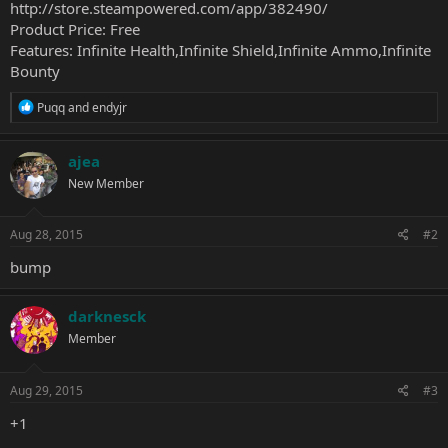
http://store.steampowered.com/app/382490/
Product Price: Free
Features: Infinite Health,Infinite Shield,Infinite Ammo,Infinite
Bounty
R
Puqq
and
endyjr
e
a
c
ajea
t
New Member
i
o
n
s
Aug 28, 2015
#2
:
bump
darknesck
Member
Aug 29, 2015
#3
+1