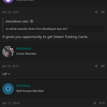
Oct 25, 2015
#8
Alexdabest said:
so what exactly does this developer key do?
It gives you opportunity to get Steam Trading Cards.
Belzeker
Active Member
Jan 16, 2016
#9
UP +
OP3NGL
O
Well-Known Member
Apr 17, 2016
#10