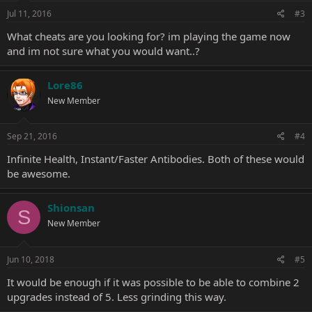
Jul 11, 2016
#3
What cheats are you looking for? im playing the game now
and im not sure what you would want..?
Lore86
New Member
Sep 21, 2016
#4
Infinite Health, Instant/Faster Antibodies. Both of these would
be awesome.
Shionsan
S
New Member
Jun 10, 2018
#5
It would be enough if it was possible to be able to combine 2
upgrades instead of 5. Less grinding this way.