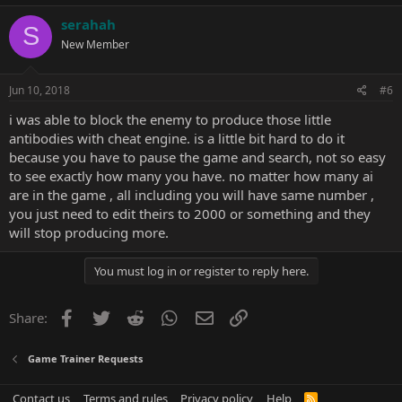
serahah
S
New Member
Jun 10, 2018
#6
i was able to block the enemy to produce those little
antibodies with cheat engine. is a little bit hard to do it
because you have to pause the game and search, not so easy
to see exactly how many you have. no matter how many ai
are in the game , all including you will have same number ,
you just need to edit theirs to 2000 or something and they
will stop producing more.
You must log in or register to reply here.
Facebook
Twitter
Reddit
WhatsApp
Email
Link
Share:
Game Trainer Requests
Contact us
Terms and rules
Privacy policy
Help
R