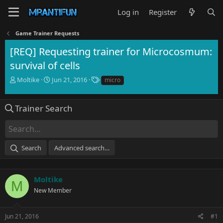
Log in
Register
Game Trainer Requests
[REQ] Requesting trainer for Microcosmum:
survival of cells
T
S
T
Moltike
Jun 21, 2016
micro
h
t
a
r
a
g
e
r
s
Trainer Search
a
t
d
d
s
a
t
t
Search
Advanced search…
a
e
r
t
e
Moltike
M
r
New Member
Jun 21, 2016
#1