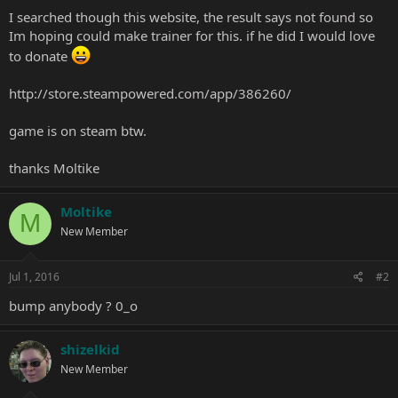
I searched though this website, the result says not found so
Im hoping could make trainer for this. if he did I would love
to donate
http://store.steampowered.com/app/386260/
game is on steam btw.
thanks Moltike
Moltike
M
New Member
Jul 1, 2016
#2
bump anybody ? 0_o
shizelkid
New Member