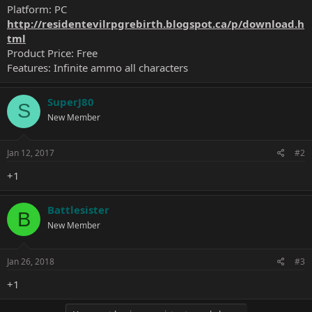
Platform: PC
http://residentevilrpgrebirth.blogspot.ca/p/download.h
tml
Product Price: Free
Features: Infinite ammo all characters
SuperJ80
S
New Member
Jan 12, 2017
#2
+1
Battlesister
B
New Member
Jan 26, 2018
#3
+1