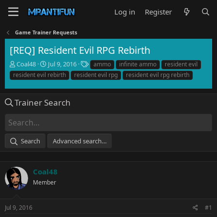
Log in
Register
Game Trainer Requests
[REQ] Resident Evil RPG Rebirth
T
S
T
Coal48
Jul 9, 2016
ammo
infinite ammo
resident evil
h
t
a
resident evil rebirth
resident evil rpg
resident evil rpg rebirth
r
a
g
e
r
s
a
t
Trainer Search
d
d
s
a
t
t
a
e
Search
Advanced search…
r
t
e
r
Coal48
Member
Jul 9, 2016
#1