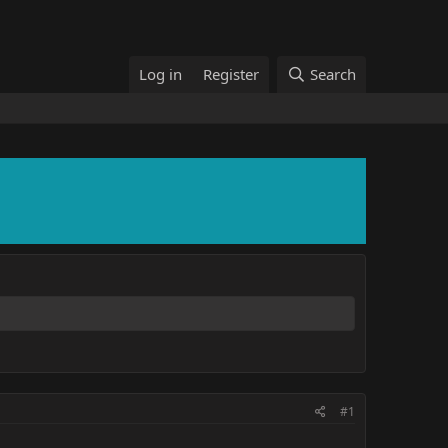
Log in
Register
Search
#1