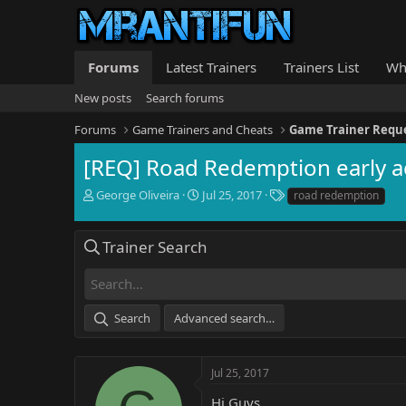
Forums
Latest Trainers
Trainers List
Wh
New posts
Search forums
Forums
Game Trainers and Cheats
Game Trainer Requ
[REQ] Road Redemption early a
T
S
T
George Oliveira
Jul 25, 2017
road redemption
h
t
a
r
a
g
e
r
s
Trainer Search
a
t
d
d
s
a
t
t
Search
Advanced search…
a
e
r
t
e
Jul 25, 2017
r
Hi Guys,