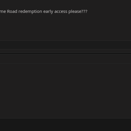
 game Road redemption early access please???