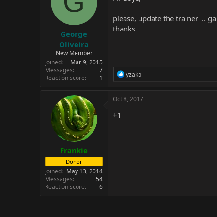
G
please, update the trainer ...
thanks.
George
Oliveira
New Member
Joined
Mar 9, 2015
Messages
7
R
yzakb
Reaction score
1
e
a
c
Oct 8, 2017
t
i
+1
o
n
s
:
Frankie
Donor
Joined
May 13, 2014
Messages
54
Reaction score
6