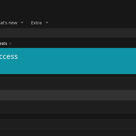
at's new
Extra
ests
ccess