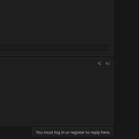
#2
You must log in or register to reply here.