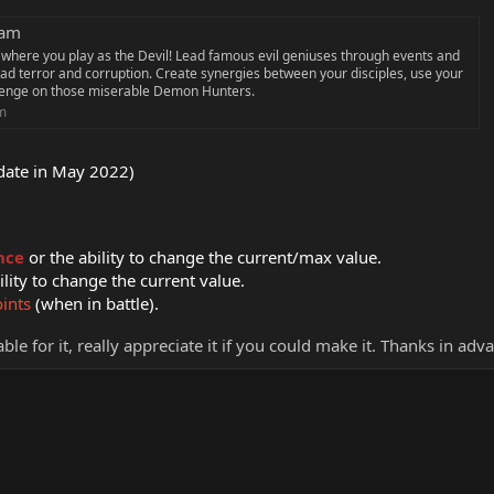
eam
 where you play as the Devil! Lead famous evil geniuses through events and
ead terror and corruption. Create synergies between your disciples, use your
venge on those miserable Demon Hunters.
m
pdate in May 2022)
nce
or the ability to change the current/max value.
ility to change the current value.
oints
(when in battle).
ble for it, really appreciate it if you could make it. Thanks in adv