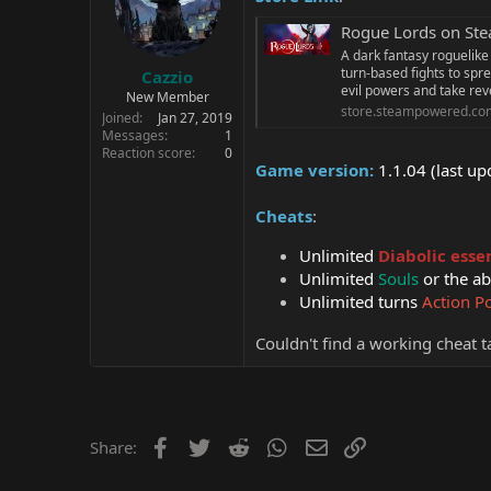
Rogue Lords on St
A dark fantasy roguelike
turn-based fights to spr
Cazzio
evil powers and take re
New Member
store.steampowered.co
Joined
Jan 27, 2019
Messages
1
Reaction score
0
Game version:
1.1.04 (last u
Cheats
:
Unlimited
Diabolic esse
Unlimited
Souls
or the ab
Unlimited turns
Action P
Couldn't find a working cheat ta
Facebook
Twitter
Reddit
WhatsApp
Email
Link
Share: