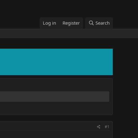
Log in
Register
Search
#1