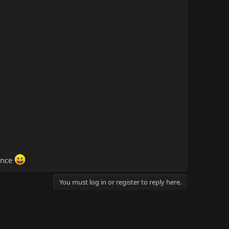
ance
You must log in or register to reply here.