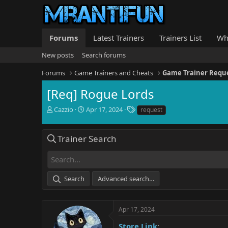
Forums
Latest Trainers
Trainers List
Wh
New posts
Search forums
Forums
Game Trainers and Cheats
Game Trainer Requ
[Req] Rogue Lords
T
S
T
Cazzio
Apr 17, 2024
request
h
t
a
r
a
g
e
r
s
Trainer Search
a
t
d
d
s
a
t
t
Search
Advanced search…
a
e
r
t
e
Apr 17, 2024
r
Store Link
: