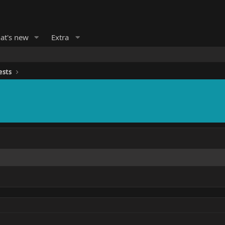
at's new
Extra
ests