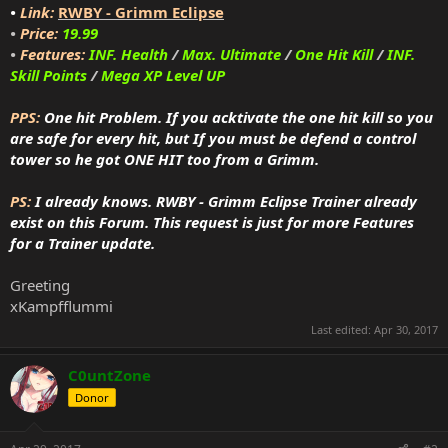
•
Link:
RWBY - Grimm Eclipse
•
Price:
19.99
•
Features:
INF. Health
/
Max. Ultimate
/
One Hit Kill
/
INF.
Skill Points
/
Mega XP Level UP
PPS:
One hit Problem. If you acktivate the one hit kill so you
are safe for every hit, but If you must be defend a control
tower so he got ONE HIT too from a Grimm.
PS:
I already knows. RWBY - Grimm Eclipse Trainer already
exist on this Forum. This request is just for more Features
for a Trainer update.
Greeting
xKampfflummi
Last edited:
Apr 30, 2017
C0untZone
Donor