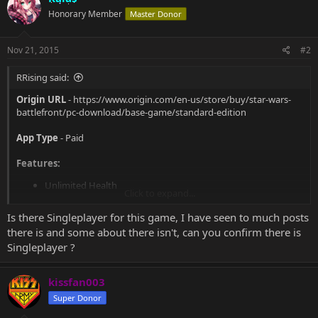
t
Honorary Member
Master Donor
i
o
n
s
Nov 21, 2015
#2
:
RRising said:
Origin URL
-
https://www.origin.com/en-us/store/buy/star-wars-
battlefront/pc-download/base-game/standard-edition
App Type
- Paid
Features:
Unlimited Health
Click to expand...
Easy Troop Kills
No Overheat
Is there Singleplayer for this game, I have seen to much posts
Fast Item Cooldowns
there is and some about there isn't, can you confirm there is
Easy Vehicle Kills
Singleplayer ?
Add Items
Unlimited Lives
No Recoil
kissfan003
Improved Accuracy
Super Donor
Invisibility