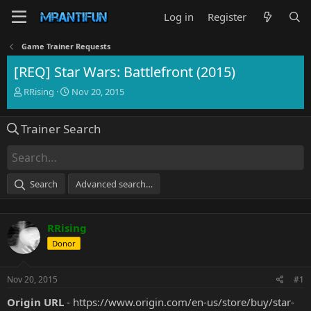
Log in
Register
Game Trainer Requests
[REQ] Star Wars: Battlefront (2015)
T
S
RRising
Nov 20, 2015
h
t
r
a
Trainer Search
e
r
a
t
d
d
s
a
t
t
Search
Advanced search…
a
e
r
t
RRising
e
r
Donor
Nov 20, 2015
#1
Origin URL
-
https://www.origin.com/en-us/store/buy/star-