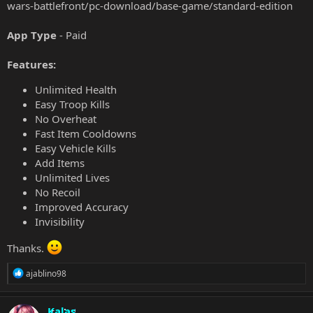
wars-battlefront/pc-download/base-game/standard-edition
App Type
- Paid
Features:
Unlimited Health
Easy Troop Kills
No Overheat
Fast Item Cooldowns
Easy Vehicle Kills
Add Items
Unlimited Lives
No Recoil
Improved Accuracy
Invisibility
Thanks.
R
ajablino98
e
a
c
Kalas