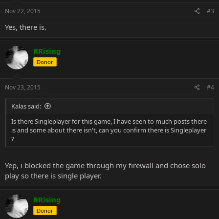
Thanks.
Nov 22, 2015
#3
Yes, there is.
RRising
Donor
Nov 23, 2015
#4
Kalas said:
Is there Singleplayer for this game, I have seen to much posts there
is and some about there isn't, can you confirm there is Singleplayer
?
Yep, i blocked the game through my firewall and chose solo
play so there is single player.
RRising
Donor