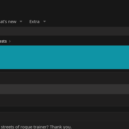
at's new
Extra
ests
 a streets of rogue trainer? Thank you.