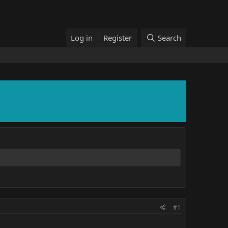
Log in
Register
Search
#1