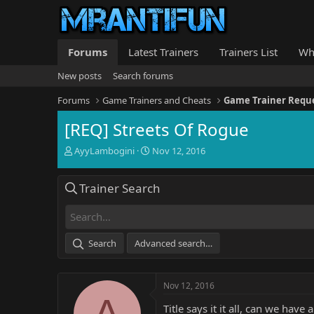
Forums
Latest Trainers
Trainers List
Wh
New posts
Search forums
Forums
Game Trainers and Cheats
Game Trainer Requ
[REQ] Streets Of Rogue
T
S
AyyLambogini
Nov 12, 2016
h
t
r
a
Trainer Search
e
r
a
t
d
d
s
a
t
t
Search
Advanced search…
a
e
r
t
Nov 12, 2016
e
A
r
Title says it it all, can we have