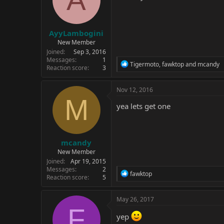
AyyLambogini
New Member
Joined
Sep 3, 2016
Messages
1
R
Tigermoto
,
fawktop
and
mcandy
Reaction score
3
e
a
c
Nov 12, 2016
t
M
i
yea lets get one
o
n
s
:
mcandy
New Member
Joined
Apr 19, 2015
Messages
2
R
fawktop
Reaction score
5
e
a
c
May 26, 2017
t
F
i
yep
o