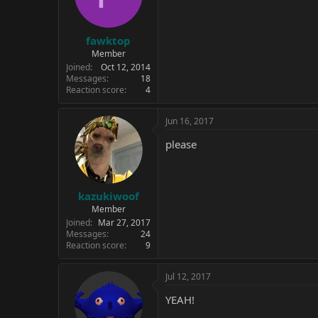
n
s
:
fawktop
Member
Joined
Oct 12, 2014
Messages
18
Reaction score
4
Jun 16, 2017
please
kazukiwoof
Member
Joined
Mar 27, 2017
Messages
24
Reaction score
9
Jul 12, 2017
YEAH!