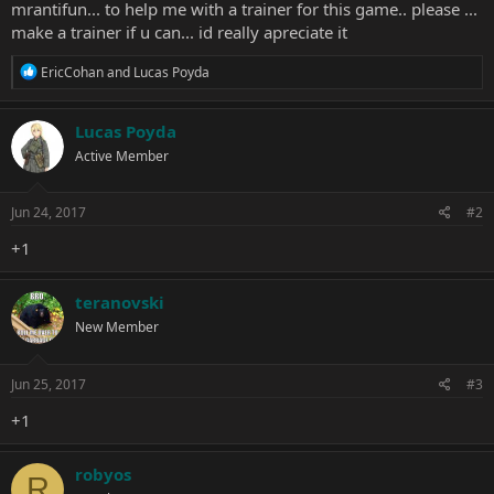
mrantifun... to help me with a trainer for this game.. please ...
make a trainer if u can... id really apreciate it
R
EricCohan
and
Lucas Poyda
e
a
c
Lucas Poyda
t
Active Member
i
o
n
s
Jun 24, 2017
#2
:
+1
teranovski
New Member
Jun 25, 2017
#3
+1
robyos
R