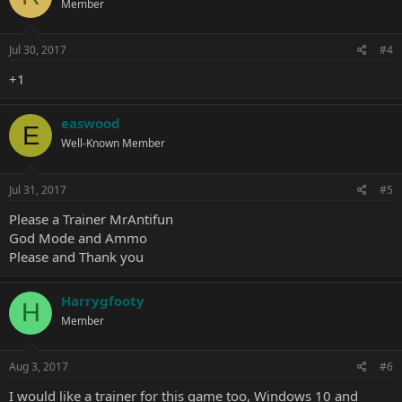
Member
Jul 30, 2017
#4
+1
easwood
E
Well-Known Member
Jul 31, 2017
#5
Please a Trainer MrAntifun
God Mode and Ammo
Please and Thank you
Harrygfooty
H
Member
Aug 3, 2017
#6
I would like a trainer for this game too, Windows 10 and