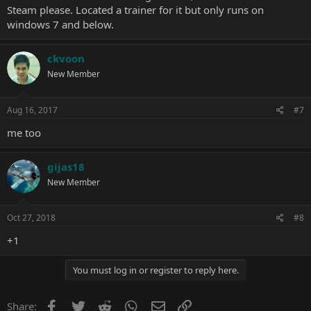
Steam please. Located a trainer for it but only runs on
windows 7 and below.
ckvoon
New Member
Aug 16, 2017
#7
me too
gijas18
New Member
Oct 27, 2018
#8
+1
You must log in or register to reply here.
Facebook
Twitter
Reddit
WhatsApp
Email
Link
Share: