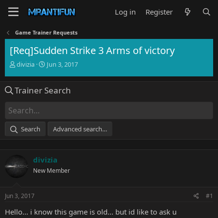
Log in
Register
Game Trainer Requests
[Req]Sudden Strike 3 Arms of victory
T
S
divizia
Jun 3, 2017
h
t
r
a
Trainer Search
e
r
a
t
d
d
s
a
t
t
Search
Advanced search…
a
e
r
t
divizia
e
r
New Member
Jun 3, 2017
#1
Hello... i know this game is old... but id like to ask u