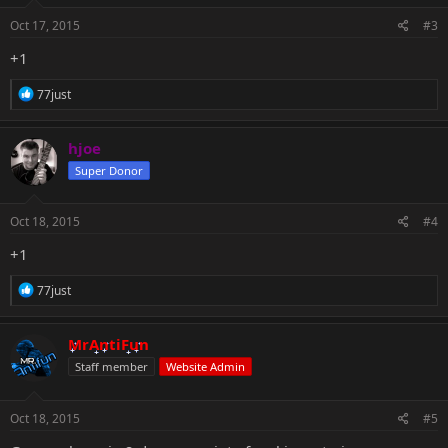
n
s
Oct 17, 2015
#3
:
+1
R
77just
e
a
c
hjoe
t
Super Donor
i
o
n
s
Oct 18, 2015
#4
:
+1
R
77just
e
a
c
MrAntiFun
t
Staff member
Website Admin
i
o
n
s
Oct 18, 2015
#5
: