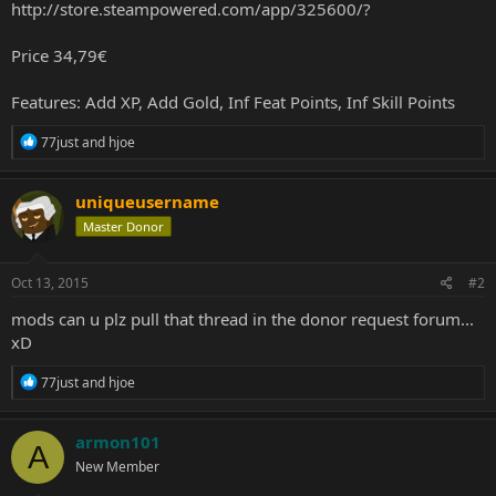
http://store.steampowered.com/app/325600/?
Price 34,79€
Features: Add XP, Add Gold, Inf Feat Points, Inf Skill Points
R
77just
and
hjoe
e
a
c
uniqueusername
t
Master Donor
i
o
n
s
Oct 13, 2015
#2
:
mods can u plz pull that thread in the donor request forum...
xD
R
77just
and
hjoe
e
a
c
armon101
A
t
New Member
i
o