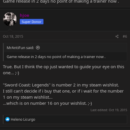
Game release in 2 days no point of making a trainer now .
hjoe
Super Donor
Oct 18, 2015
#6
MrAntiFun said:
Game release in 2 days no point of making a trainer now .
True. But I think the op just wanted to guide your eye on this
one... ;-)
"Sword Coast: Legends" is number 2 in my steam wishlist.
I still can't decide if i buy that one, or if i wait for the number
1 on my steam wishlist...
...which is on number 16 on your wishlist. ;-)
Last edited:
Oct 19, 2015
R
Heleno Licurgo
e
a