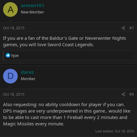
c
armon101
A
t
New Member
i
o
n
s
Oct 18, 2015
#7
:
If you are a fan of the Baldur's Gate or Neverwinter Nights
games, you will love Sword Coast Legends.
R
hjoe
e
a
c
darez
D
t
Member
i
o
n
s
Oct 18, 2015
#8
:
Also requesting: no ability cooldown for player if you can.
DPS mages are very underpowered in this game.. would like
to be able to cast more than 1 Fireball every 2 minutes and
Magic Missiles every minute.
Last edited:
Oct 18, 2015