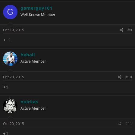
gamerguy101
G
Well-Known Member
Oct 19, 2015
#9
++1
hxhall
Active Member
Oct 20, 2015
#10
+1
nuirkas
Active Member
Oct 20, 2015
#11
+1