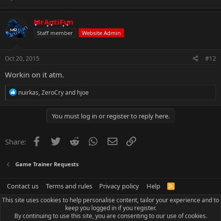
MrAntiFun
Staff member
Website Admin
Oct 20, 2015
#12
Workin on it atm.
R
nuirkas
,
ZeroCry
and
hjoe
e
a
c
You must log in or register to reply here.
t
i
o
Facebook
Twitter
Reddit
WhatsApp
Email
Link
Share:
n
s
:
Game Trainer Requests
Contact us
Terms and rules
Privacy policy
Help
R
S
This site uses cookies to help personalise content, tailor your experience and to
S
keep you logged in if you register.
By continuing to use this site, you are consenting to our use of cookies.