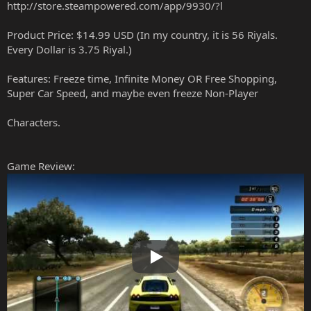
http://store.steampowered.com/app/9930/?l
Product Price: $14.99 USD (In my country, it is 56 Riyals.
Every Dollar is 3.75 Riyal.)
Features: Freeze time, Infinite Money OR Free Shopping,
Super Car Speed, and maybe even freeze Non-Player
Characters.
Game Review:
Play