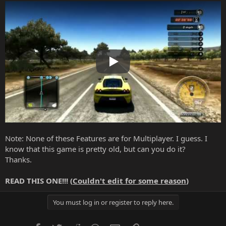
Play
Note: None of these Features are for Multiplayer. I guess. I
know that this game is pretty old, but can you do it?
Thanks.
READ THIS ONE!!! (
Couldn't edit for some reason
)
You must log in or register to reply here.