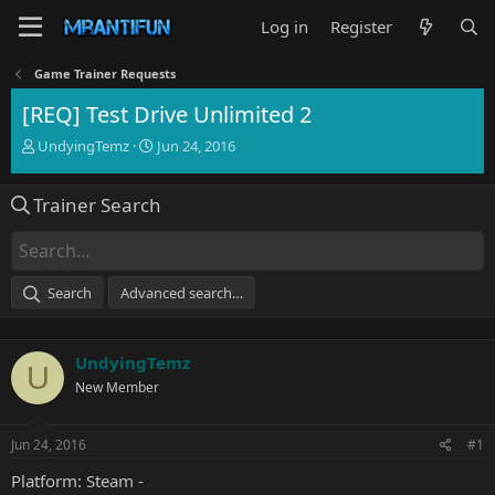
Log in
Register
Game Trainer Requests
[REQ] Test Drive Unlimited 2
T
S
UndyingTemz
Jun 24, 2016
h
t
r
a
Trainer Search
e
r
a
t
d
d
s
a
t
t
Search
Advanced search…
a
e
r
t
UndyingTemz
e
U
r
New Member
Jun 24, 2016
#1
Platform: Steam -