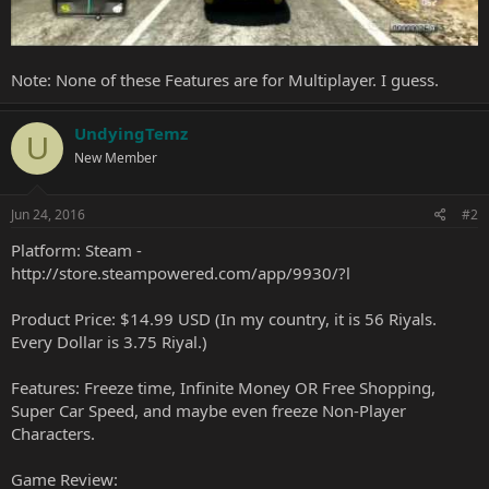
Note: None of these Features are for Multiplayer. I guess.
UndyingTemz
U
New Member
Jun 24, 2016
#2
Platform: Steam -
http://store.steampowered.com/app/9930/?l
Product Price: $14.99 USD (In my country, it is 56 Riyals.
Every Dollar is 3.75 Riyal.)
Features: Freeze time, Infinite Money OR Free Shopping,
Super Car Speed, and maybe even freeze Non-Player
Characters.
Game Review: