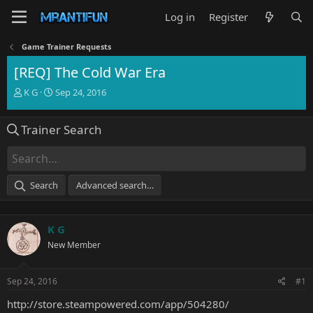
Log in
Register
Game Trainer Requests
[REQ] The Cold War Era
T
S
K G
Sep 24, 2016
h
t
r
a
Trainer Search
e
r
a
t
d
d
s
a
t
t
Search
Advanced search…
a
e
r
t
K G
e
r
New Member
Sep 24, 2016
#1
http://store.steampowered.com/app/504280/