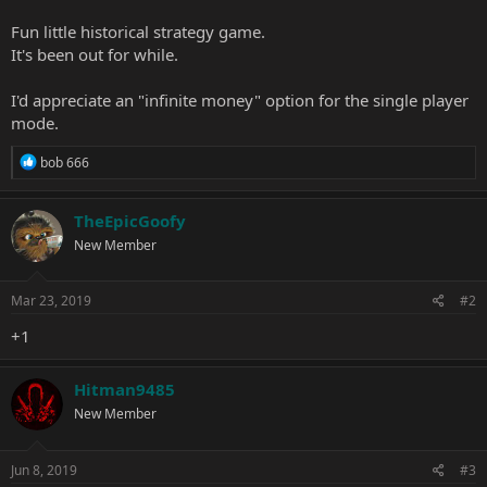
Fun little historical strategy game.
It's been out for while.
I'd appreciate an "infinite money" option for the single player
mode.
R
bob 666
e
a
c
TheEpicGoofy
t
New Member
i
o
n
s
Mar 23, 2019
#2
:
+1
Hitman9485
New Member
Jun 8, 2019
#3