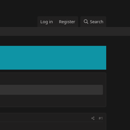
Log in
Register
Search
#1