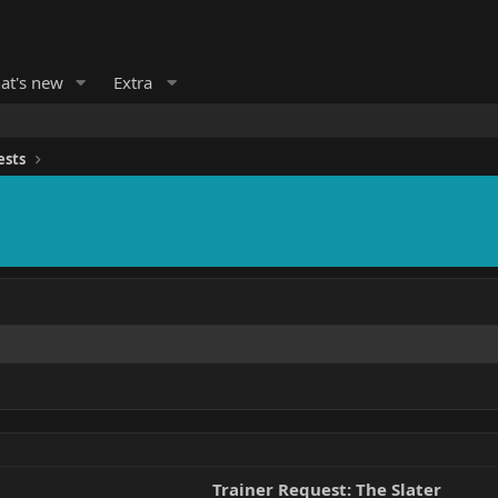
at's new
Extra
ests
Trainer Request: The Slater