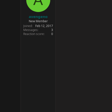
avengeno
New Member
Joined
Feb 12, 2017
Messages
3
Reaction score
0