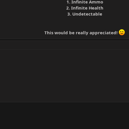
1. Infinite Ammo
2. Infinite Health
3. Undetectable
This would be really appreciated!