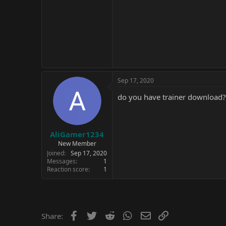
Sep 17, 2020
do you have trainer download?
AliGamer1234
New Member
Joined
Sep 17, 2020
Messages
1
Reaction score
1
Facebook
Twitter
Reddit
WhatsApp
Email
Link
Share: