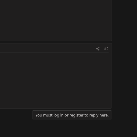
#2
You must log in or register to reply here.