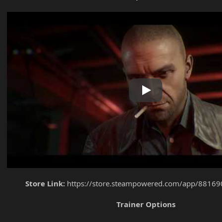
Play
Store Link:
https://store.steampowered.com/app/881690
Trainer Options