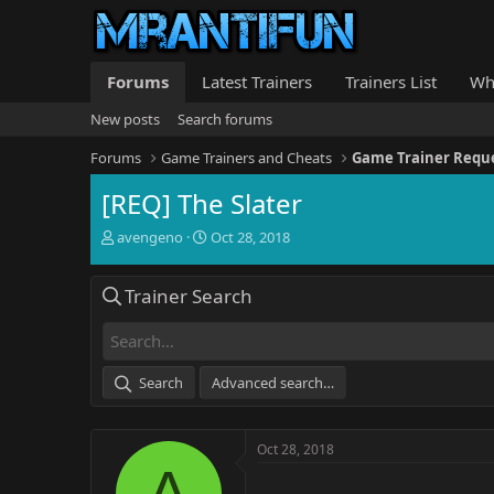
Forums
Latest Trainers
Trainers List
Wh
New posts
Search forums
Forums
Game Trainers and Cheats
Game Trainer Requ
[REQ] The Slater
T
S
avengeno
Oct 28, 2018
h
t
r
a
Trainer Search
e
r
a
t
d
d
s
a
t
t
Search
Advanced search…
a
e
r
t
Oct 28, 2018
e
A
r