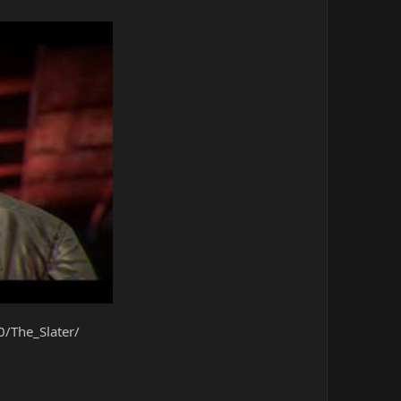
/The_Slater/