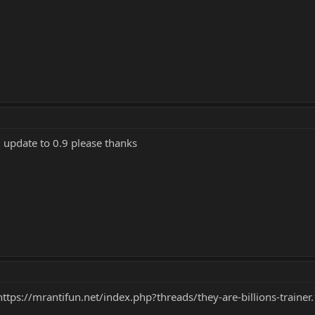
g update to 0.9 please thanks
https://mrantifun.net/index.php?threads/they-are-billions-trai