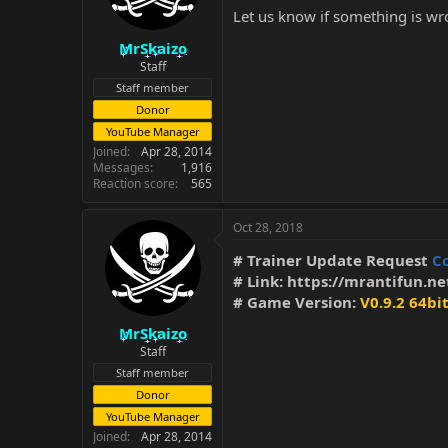
Let us know if something is wro
MrSkaizo
Staff
Staff member
Donor
YouTube Manager
Joined
Apr 28, 2014
Messages
1,916
Reaction score
565
Oct 28, 2018
# Trainer Update Request
C
# Link:
https://mrantifun.ne
# Game Version:
V0.9.2 64bi
MrSkaizo
Staff
Staff member
Donor
YouTube Manager
Joined
Apr 28, 2014