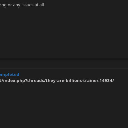
ng or any issues at all.
ompleted
t/index.php?threads/they-are-billions-trainer.14934/
t