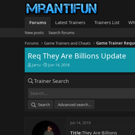
Forums
Latest Trainers
Trainers List
Wh
New posts
Search forums
Forums
Game Trainers and Cheats
Game Trainer Requ
Req They Are Billions Update
T
S
Jarru
Jun 14, 2018
h
t
r
a
Trainer Search
e
r
a
t
d
d
s
a
t
t
Search
Advanced search…
a
e
r
t
Jun 14, 2018
e
r
Title
:They Are Billions