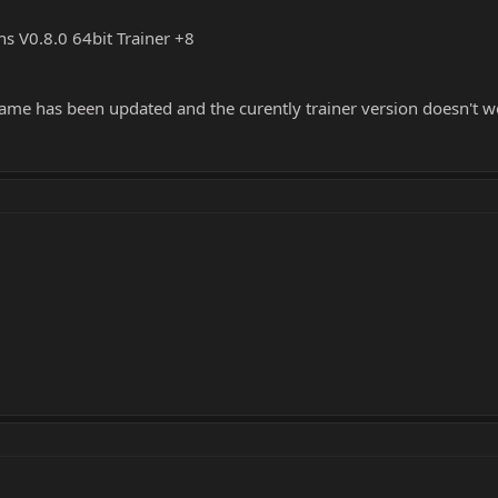
ons V0.8.0 64bit Trainer +8
game has been updated and the curently trainer version doesn't w