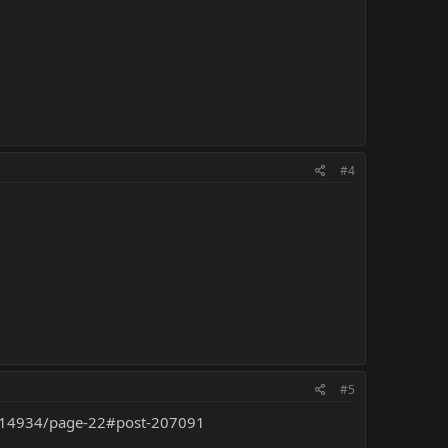
#4
#5
ner.14934/page-22#post-207091