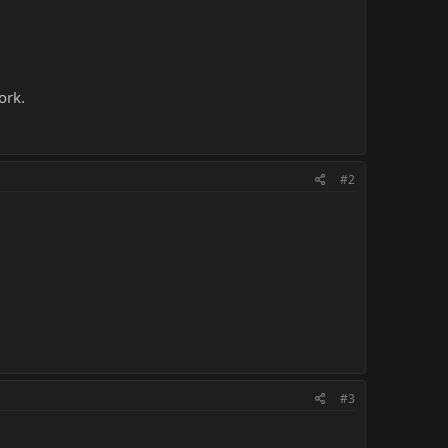
ork.
#2
#3