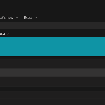
at's new
Extra
ests