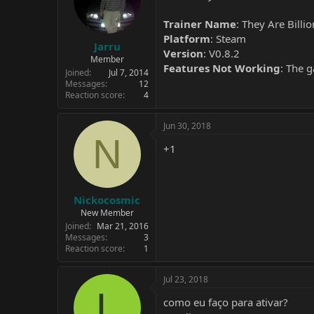
Trainer Name
: They Are Billi
Platform
: Steam
Jarru
Version
: V0.8.2
Member
Features Not Working
: The 
Joined
Jul 7, 2014
Messages
12
Reaction score
4
Jun 30, 2018
N
+1
Nickocosmic
New Member
Joined
Mar 21, 2016
Messages
3
Reaction score
1
Jul 23, 2018
L
como eu faço para ativar?