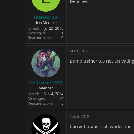
Detalhes
laaneo123
New Member
Joined
Jul 23, 2018
Messages
1
Reaction score
0
Aug 8, 2018
Bump trainer 0.8 not activatin
Hellraiser1977
Member
Joined
Nov 4, 2014
Messages
16
Reaction score
5
Sep 6, 2018
Current trainer still works fine