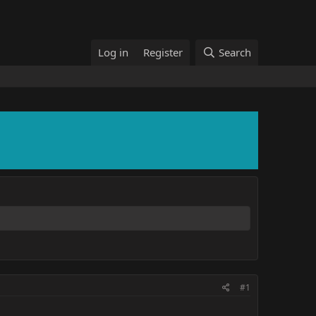
Log in
Register
Search
#1