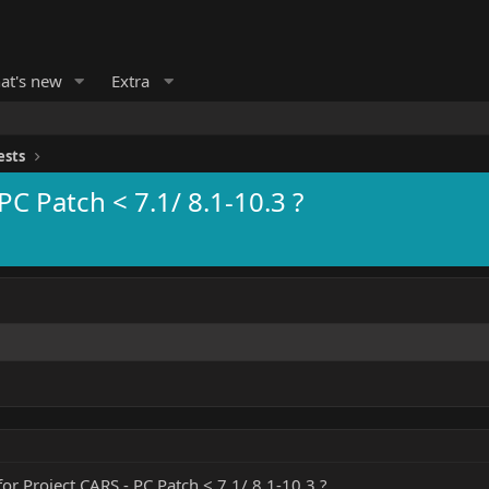
at's new
Extra
ests
PC Patch < 7.1/ 8.1-10.3 ?
or Project CARS - PC Patch < 7.1/ 8.1-10.3 ?