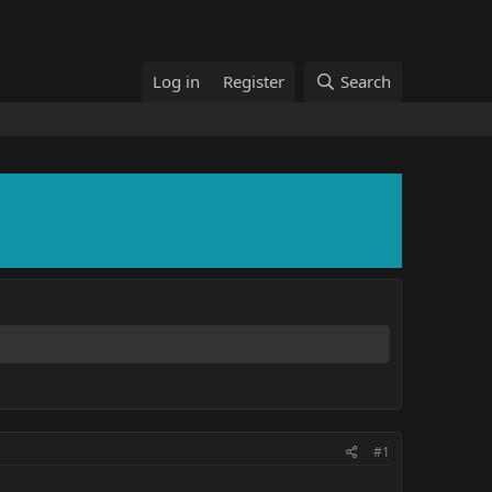
Log in
Register
Search
#1