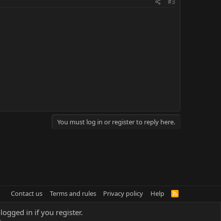
#3
You must log in or register to reply here.
Contact us
Terms and rules
Privacy policy
Help
R
S
S
logged in if you register.