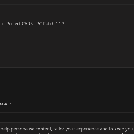
or Project CARS - PC Patch 11 ?
ests
 help personalise content, tailor your experience and to keep you 