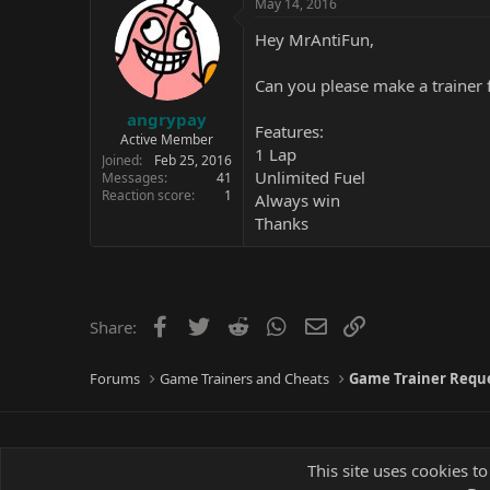
May 14, 2016
Hey MrAntiFun,
Can you please make a trainer f
angrypay
Features:
Active Member
1 Lap
Joined
Feb 25, 2016
Unlimited Fuel
Messages
41
Reaction score
1
Always win
Thanks
Facebook
Twitter
Reddit
WhatsApp
Email
Link
Share:
Forums
Game Trainers and Cheats
Game Trainer Requ
This site uses cookies to