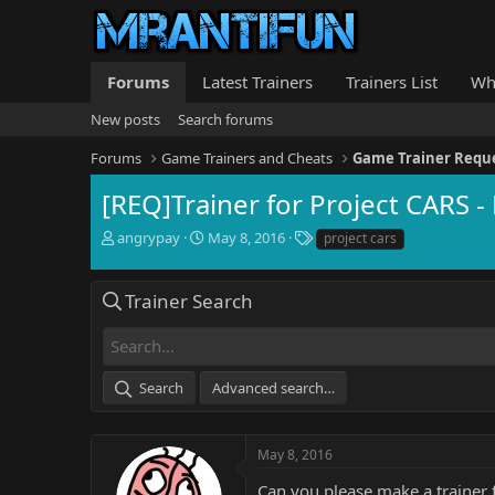
Forums
Latest Trainers
Trainers List
Wh
New posts
Search forums
Forums
Game Trainers and Cheats
Game Trainer Requ
[REQ]Trainer for Project CARS - 
T
S
T
angrypay
May 8, 2016
project cars
h
t
a
r
a
g
e
r
s
Trainer Search
a
t
d
d
s
a
t
t
Search
Advanced search…
a
e
r
t
e
May 8, 2016
r
Can you please make a trainer f