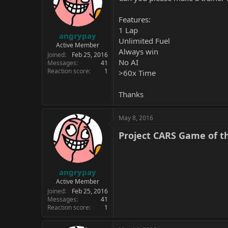
Features:
1 Lap
angrypay
Unlimited Fuel
Active Member
Always win
Joined
Feb 25, 2016
No AI
Messages
41
Reaction score
1
>60x Time
Thanks
May 8, 2016
Project CARS Game of the
angrypay
Active Member
Joined
Feb 25, 2016
Messages
41
Reaction score
1