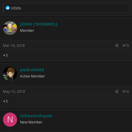
R
UOzlo
e
a
c
JOHN CROMWELL
t
Member
i
o
n
s
Mar 10, 2018
#15
:
+1
pedroh666
Active Member
May 15, 2018
#16
+1
nihavenduyek
N
New Member