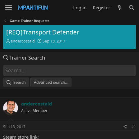
Log in
Register
Game Trainer Requests
[REQ]Transport Defender
T
S
andercostald
Sep 13, 2017
h
t
r
a
Trainer Search
e
r
a
t
d
d
s
a
t
t
Search
Advanced search…
a
e
r
t
e
andercostald
r
Active Member
Sep 13, 2017
#1
Steam store link: