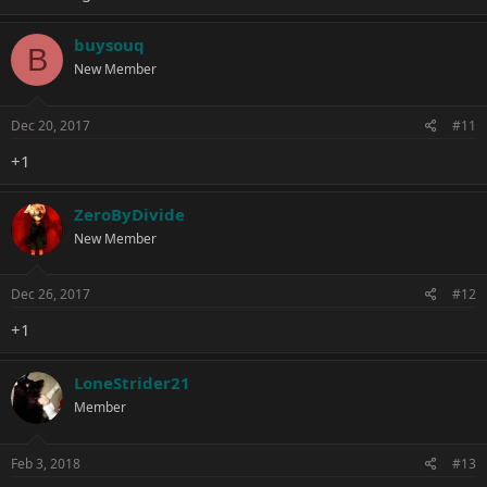
buysouq
B
New Member
Dec 20, 2017
#11
+1
ZeroByDivide
New Member
Dec 26, 2017
#12
+1
LoneStrider21
Member
Feb 3, 2018
#13