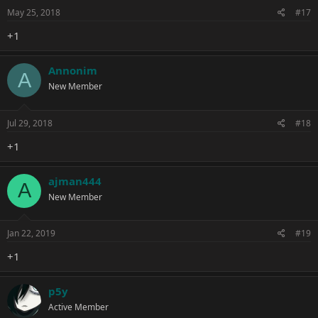
May 25, 2018
#17
+1
Annonim
A
New Member
Jul 29, 2018
#18
+1
ajman444
A
New Member
Jan 22, 2019
#19
+1
p5y
Active Member