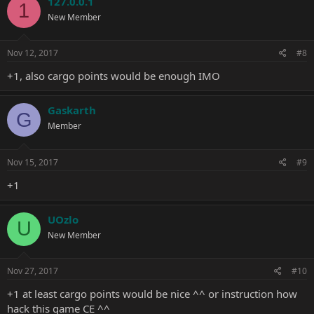
127.0.0.1
1
t
New Member
i
o
n
s
Nov 12, 2017
#8
:
+1, also cargo points would be enough IMO
Gaskarth
G
Member
Nov 15, 2017
#9
+1
UOzlo
U
New Member
Nov 27, 2017
#10
+1 at least cargo points would be nice ^^ or instruction how
hack this game CE ^^