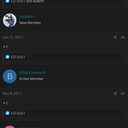
R
127.0.0.1
and
Aubert
e
a
c
Aubert
t
New Member
i
o
n
s
Oct 15, 2017
#6
:
+1
R
127.0.0.1
e
a
c
blackweeed
B
t
Active Member
i
o
n
s
Nov 9, 2017
#7
:
+1
R
127.0.0.1
e
a
c