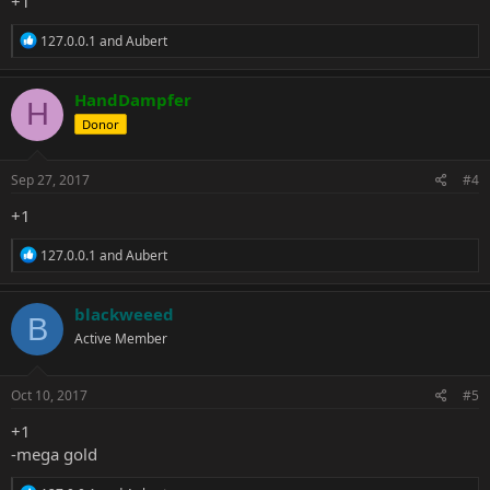
+1
R
127.0.0.1
and
Aubert
e
a
c
HandDampfer
H
t
Donor
i
o
n
s
Sep 27, 2017
#4
:
+1
R
127.0.0.1
and
Aubert
e
a
c
blackweeed
B
t
Active Member
i
o
n
s
Oct 10, 2017
#5
:
+1
-mega gold