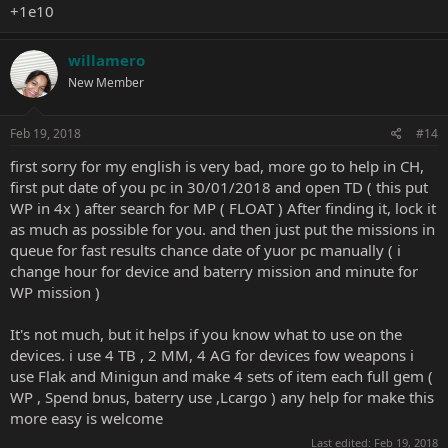
+1e10
willamero
New Member
Feb 19, 2018
#14
first sorry for my english is very bad, more go to help in CH,
first put date of you pc in 30/01/2018 and open TD ( this put
WP in 4x ) after search for MP ( FLOAT ) After finding it, lock it
as much as possible for you. and then just put the missions in
queue for fast results chance date of yuor pc manually ( i
change hour for device and baterry mission and minute for
WP mission )
It's not much, but it helps if you know what to use on the
devices. i use 4 TB , 2 MM, 4 AG for devices fow weapons i
use Flak and Minigun and make 4 sets of item each full gem (
WP , Spend bnus, baterry use ,Lcargo ) any help for make this
more easy is welcome
Last edited:
Feb 19, 2018