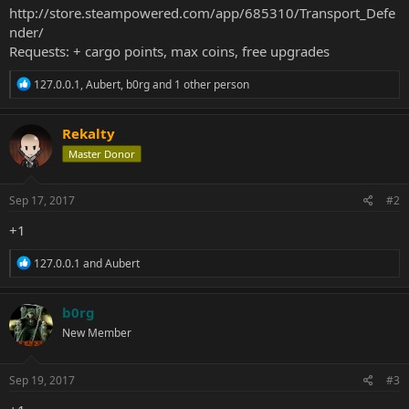
http://store.steampowered.com/app/685310/Transport_Defe
nder/
Requests: + cargo points, max coins, free upgrades
R
127.0.0.1
,
Aubert
,
b0rg
and 1 other person
e
a
c
Rekalty
t
Master Donor
i
o
n
s
Sep 17, 2017
#2
:
+1
R
127.0.0.1
and
Aubert
e
a
c
b0rg
t
New Member
i
o
n
s
Sep 19, 2017
#3
: