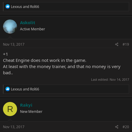
R
Lexxus
and
Rol66
e
a
c
Askolit
t
Active Member
i
o
n
s
Nov 13, 2017
#19
:
+1
Cheat Engine does not work in the game.
At least with the money trainer, and that no money is very
bad..
Last edited:
Nov 14, 2017
R
Lexxus
and
Rol66
e
a
c
Rakyi
R
t
New Member
i
o
n
s
Nov 13, 2017
#20
: