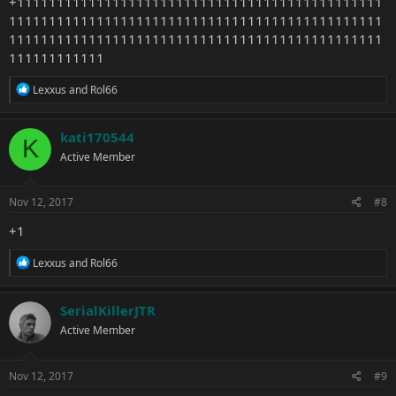
+1111111111111111111111111111111111111111111111
11111111111111111111111111111111111111111111111
11111111111111111111111111111111111111111111111
111111111111
R
Lexxus
and
Rol66
e
a
c
kati170544
K
t
Active Member
i
o
n
s
Nov 12, 2017
#8
:
+1
R
Lexxus
and
Rol66
e
a
c
SerialKillerJTR
t
Active Member
i
o
n
s
Nov 12, 2017
#9
: