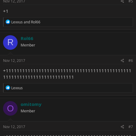
s
Nov 12, 2017
#5
:
+1
R
Lexxus
and
Rol66
e
a
c
Rol66
R
t
Member
i
o
n
s
Nov 12, 2017
#6
:
+1111111111111111111111111111111111111111111111
11111111111111111111111111
R
Lexxus
e
a
c
omitomy
O
t
Member
i
o
n
s
Nov 12, 2017
#7
: