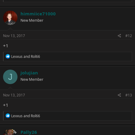
e
a
c
himmiice71000
t
New Member
i
o
n
s
Nov 13, 2017
#12
:
+1
R
Lexxus
and
Rol66
e
a
c
jolujian
J
t
New Member
i
o
n
s
Nov 13, 2017
#13
:
+1
R
Lexxus
and
Rol66
e
a
c
Pally26
t