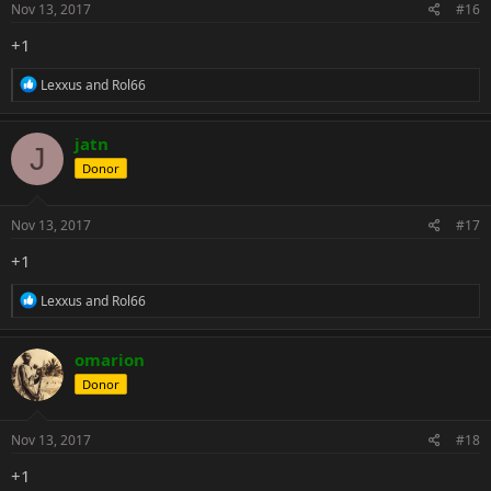
s
Nov 13, 2017
#16
:
+1
R
Lexxus
and
Rol66
e
a
c
jatn
J
t
Donor
i
o
n
s
Nov 13, 2017
#17
:
+1
R
Lexxus
and
Rol66
e
a
c
omarion
t
Donor
i
o
n
s
Nov 13, 2017
#18
:
+1