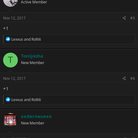
Active Member
i
o
n
s
Nov 12, 2017
#3
:
+1
R
Lexxus
and
Rol66
e
a
c
Tonijosha
T
t
New Member
i
o
n
s
Nov 12, 2017
#4
:
+1
R
Lexxus
and
Rol66
e
a
c
xxderneuexx
t
New Member
i
o
n