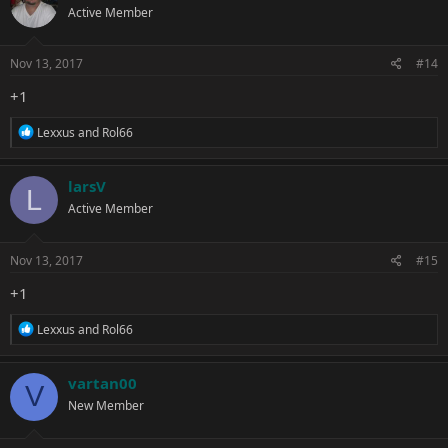
Active Member
i
o
n
s
Nov 13, 2017
#14
:
+1
R
Lexxus
and
Rol66
e
a
c
larsV
L
t
Active Member
i
o
n
s
Nov 13, 2017
#15
:
+1
R
Lexxus
and
Rol66
e
a
c
vartan00
V
t
New Member
i
o
n