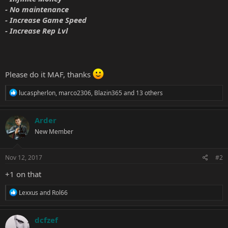
- No maintenance
- Increase Game Speed
- Increase Rep Lvl
Please do it MAF, thanks
R
lucaspherlon
,
marco2306
,
Blazin365
and 13 others
e
a
c
Arder
t
New Member
i
o
n
s
Nov 12, 2017
#2
:
+1 on that
R
Lexxus
and
Rol66
e
a
c
dcfzef
t