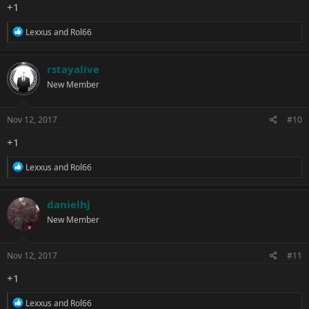
+1
R
Lexxus
and
Rol66
e
a
c
rstayalive
t
New Member
i
o
n
s
Nov 12, 2017
#10
:
+1
R
Lexxus
and
Rol66
e
a
c
danielhj
t
New Member
i
o
n
s
Nov 12, 2017
#11
:
+1
R
Lexxus
and
Rol66