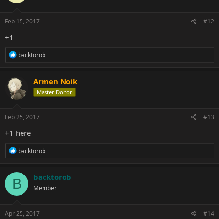
Feb 15, 2017
#12
+1
R
backtorob
e
a
c
Armen Noik
t
Master Donor
i
o
n
s
Feb 25, 2017
#13
:
+1 here
R
backtorob
e
a
c
backtorob
B
t
Member
i
o
n
s
Apr 25, 2017
#14