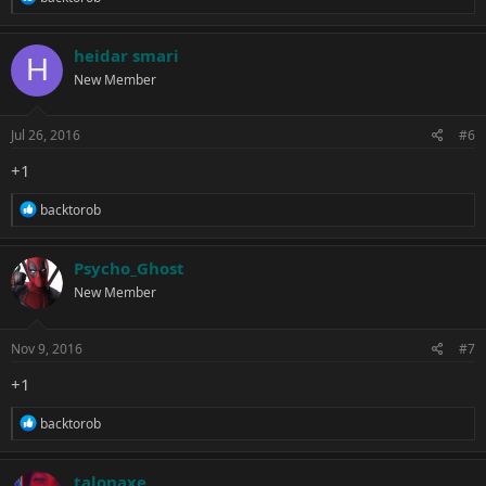
e
a
c
heidar smari
H
t
New Member
i
o
n
s
Jul 26, 2016
#6
:
+1
R
backtorob
e
a
c
Psycho_Ghost
t
New Member
i
o
n
s
Nov 9, 2016
#7
:
+1
R
backtorob
e
a
c
talonaxe