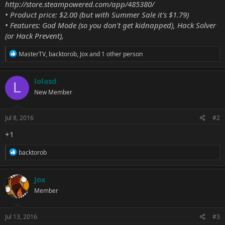
http://store.steampowered.com/app/485380/
• Product price: $2.00 (but with Summer Sale it's $1.79)
• Features: God Mode (so you don't get kidnapped), Hack Solver
(or Hack Prevent),
R
MasterTV
,
backtorob
,
Jox
and 1 other person
e
a
c
lolasd
L
t
New Member
i
o
n
s
Jul 8, 2016
#2
:
+1
R
backtorob
e
a
c
Jox
t
Member
i
o
n
s
Jul 13, 2016
#3
: