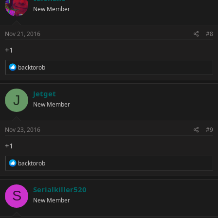
t
New Member
i
o
n
s
Nov 21, 2016
#8
:
+1
R
backtorob
e
a
c
Jetget
J
t
New Member
i
o
n
s
Nov 23, 2016
#9
:
+1
R
backtorob
e
a
c
Serialkiller520
S
t
New Member
i
o
n