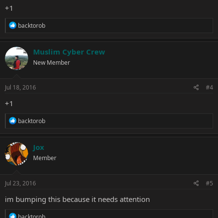
+1
R
backtorob
e
a
c
Muslim Cyber Crew
t
New Member
i
o
n
s
Jul 18, 2016
#4
:
+1
R
backtorob
e
a
c
Jox
t
Member
i
o
n
s
Jul 23, 2016
#5
:
im bumping this because it needs attention
R
backtorob