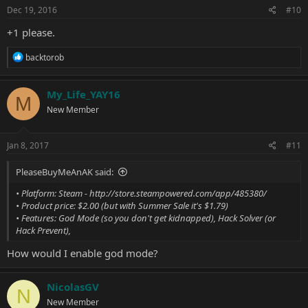
s
Dec 19, 2016
#10
:
+1 please.
R
backtorob
e
a
c
My_Life_YAY16
M
t
New Member
i
o
n
s
Jan 8, 2017
#11
:
PleaseBuyMeAnAK said:
• Platform: Steam -
http://store.steampowered.com/app/485380/
• Product price: $2.00 (but with Summer Sale it's $1.79)
• Features: God Mode (so you don't get kidnapped), Hack Solver (or
Hack Prevent),
How would I enable god mode?
NicolasGV
N
New Member