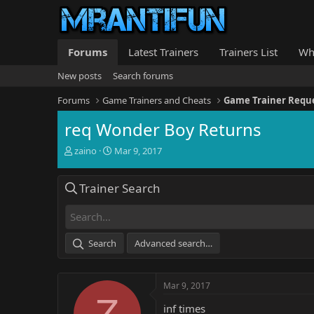
Forums
Latest Trainers
Trainers List
Wh
New posts
Search forums
Forums
Game Trainers and Cheats
Game Trainer Requ
req Wonder Boy Returns
T
S
zaino
Mar 9, 2017
h
t
r
a
Trainer Search
e
r
a
t
d
d
s
a
t
t
Search
Advanced search…
a
e
r
t
Mar 9, 2017
e
Z
r
inf times