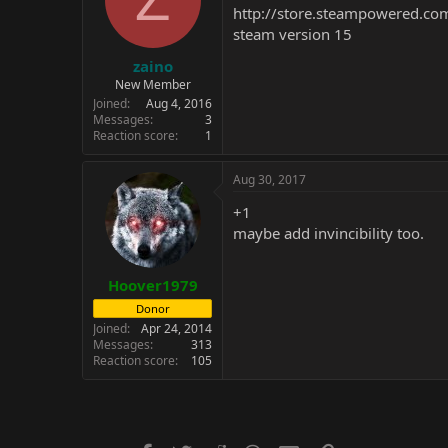
http://store.steampowered.c
steam version 15
zaino
New Member
Joined
Aug 4, 2016
Messages
3
Reaction score
1
Aug 30, 2017
+1
maybe add invincibility too.
Hoover1979
Donor
Joined
Apr 24, 2014
Messages
313
Reaction score
105