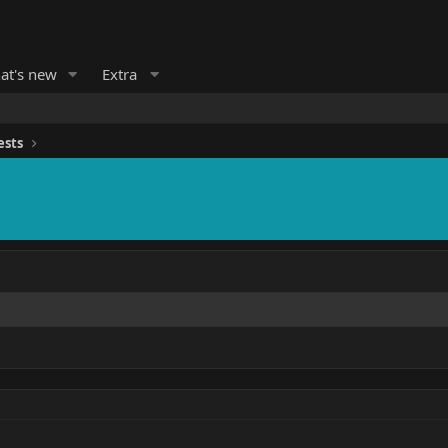
at's new
Extra
ests