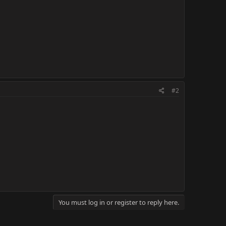
#2
You must log in or register to reply here.