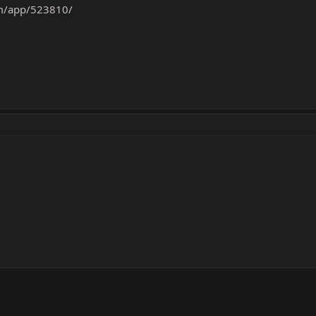
om/app/523810/