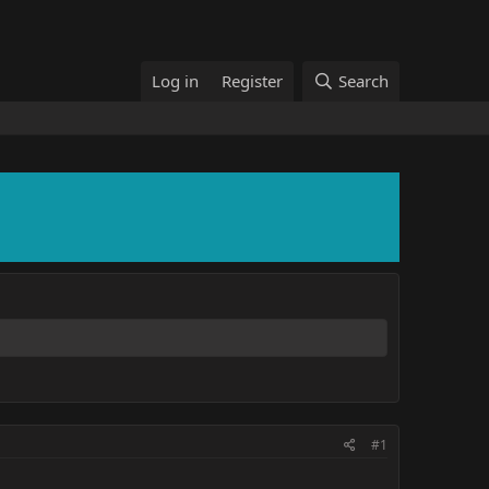
Log in
Register
Search
#1