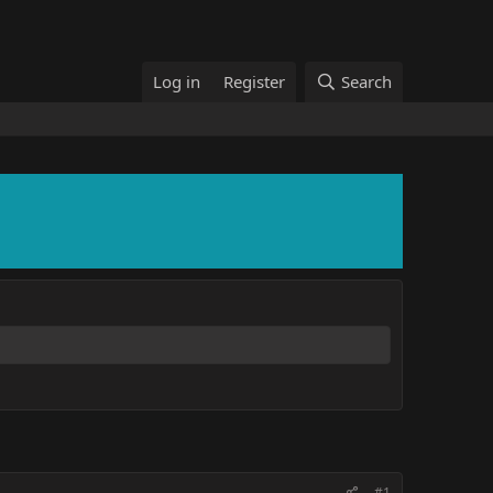
Log in
Register
Search
#1