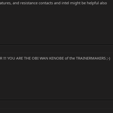
tures, and resistance contacts and intel might be helpful also
R !!! YOU ARE THE OBI WAN KENOBE of the TRAINERMAKERS ;-)