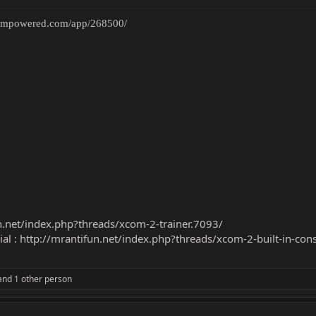
teampowered.com/app/268500/
n.net/index.php?threads/xcom-2-trainer.7093/
ial :
http://mrantifun.net/index.php?threads/xcom-2-built-in-con
nd 1 other person