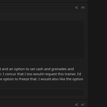
#6
nt and an option to set cash and grenades and
 I concur that I too would request this trainer. I'd
he option to freeze that. I would also like the option
#7