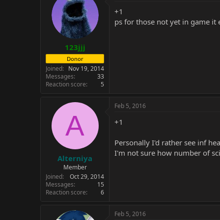
t
i
+1
o
ps for those not yet in game it
n
s
:
123jjj
Donor
Joined
Nov 19, 2014
Messages
33
Reaction score
5
Feb 5, 2016
A
+1
Personally I'd rather see inf h
I'm not sure how number of sci
Alterniya
Member
Joined
Oct 29, 2014
Messages
15
Reaction score
6
Feb 5, 2016