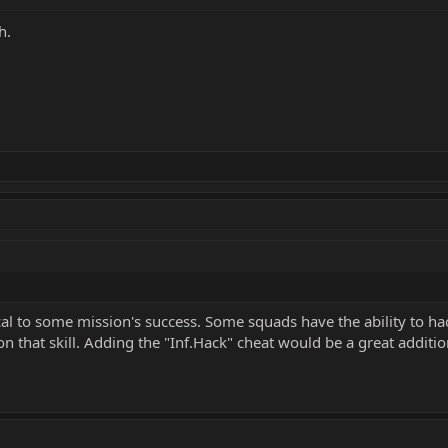
h.
ical to some mission's success. Some squads have the ability to hac
 on that skill. Adding the "Inf.Hack" cheat would be a great additi