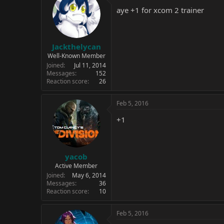
aye +1 for xcom 2 trainer
Jackthelycan
Well-Known Member
Joined
Jul 11, 2014
Messages
152
Reaction score
26
Feb 5, 2016
+1
yacob
Active Member
Joined
May 6, 2014
Messages
36
Reaction score
10
Feb 5, 2016