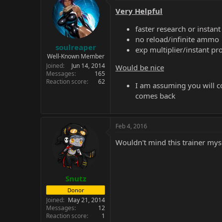
Very Helpful
faster research or instant
no reload/infinite ammo
soulreaper
exp multiplier/instant p
Well-Known Member
Joined
Jun 14, 2014
Would be nice
Messages
165
Reaction score
62
I am assuming you will co
comes back
Feb 4, 2016
Wouldn't mind this trainer mys
Snutz
Donor
Joined
May 21, 2014
Messages
12
Reaction score
1