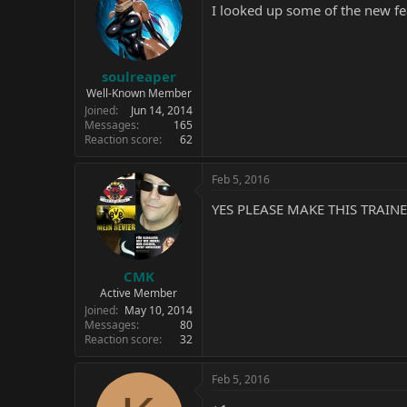
I looked up some of the new fea
soulreaper
Well-Known Member
Joined
Jun 14, 2014
Messages
165
Reaction score
62
Feb 5, 2016
YES PLEASE MAKE THIS TRAINE
CMK
Active Member
Joined
May 10, 2014
Messages
80
Reaction score
32
Feb 5, 2016