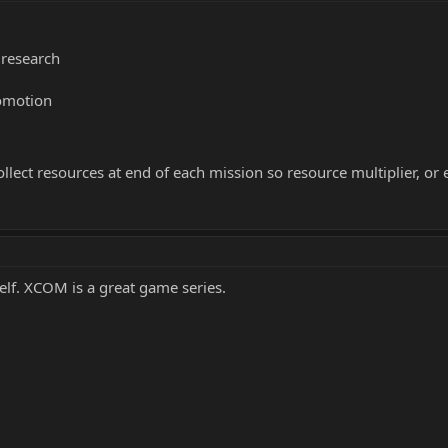
 research
romotion
llect resources at end of each mission so resource multiplier, or e
elf. XCOM is a great game series.