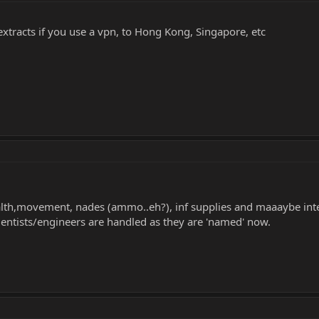
 extracts if you use a vpn, to Hong Kong, Singapore, etc
ealth,movement, nades (ammo..eh?), inf supplies and maaaybe intel
entists/engineers are handled as they are 'named' now.