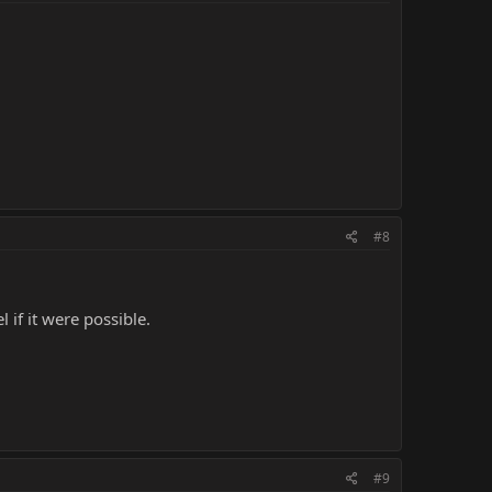
#8
 if it were possible.
#9