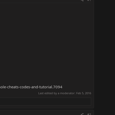
sole-cheats-codes-and-tutorial.7094
Last edited by a moderator:
Feb 5, 2016
#2