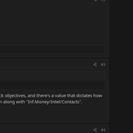
#3
k objectives, and there's a value that dictates how
on along with "Inf.Money/Intel/Contacts".
#4