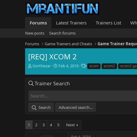
Forums
Latest Trainers
Trainers List
Wh
New posts
Search forums
Forums
Game Trainers and Cheats
Game Trainer Requ
[REQ] XCOM 2
T
S
T
Gorthezar
Feb 4, 2016
xcom
xcom2
xcom2 g
h
t
a
r
a
g
e
r
s
Trainer Search
a
t
d
d
s
a
t
t
Search
Advanced search…
a
e
r
t
1
2
3
4
5
Next
e
r
Feb 4, 2016