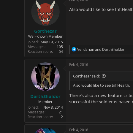
t
i
Also would like to see Inf.Healt
o
n
s
:
Gorthezar
Well-Known Member
Joined
May 19, 2015
Messages
105
R
Vendarian
and
DarthShaldor
Reaction score
54
e
a
c
Feb 4, 2016
t
i
Gorthezar said:
o
n
Also would like to see Inf.Health.
s
:
There's also a new feature crit
DarthShaldor
successful the soldier is based
Member
Joined
Nov 8, 2014
Messages
21
Reaction score
2
Feb 4, 2016