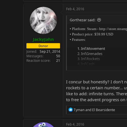
Feb 4, 2016
Gorthezar said:
• Platform: Steam -
http://store.ste
• Product price: $59.99 USD
JackyJahn
• Features:
Donor
Inf.Movement
Joined
Sep 21, 2014
Inf.Grenades
Messages
50
Inf.Rockets
Reaction score
21
Inf.Cash
Set Will To 1000
Set Offense To 1000
Set Defense To 1000
I concur but honestly? I don't
Set Scientists To 1000
rockets to a certain number... u
Set Engineers To 1000
like to add: infinite turns. The
to free the advent progress on
R
Tyman
and
El Bearsidente
e
a
c
Feb 4, 2016