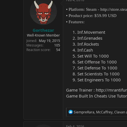
• Platform: Steam -
http://store.s
• Product price: $59.99 USD
• Features:
Gorthezar
Inf.Movement
Well-Known Member
Inf.Grenades
Joined
May 19, 2015
Inf.Rockets
Messages
105
Inf.Cash
Reaction score
54
Set Will To 1000
Set Offense To 1000
Set Defense To 1000
Set Scientists To 1000
Set Engineers To 1000
Game Trainer :
http://mrantifu
Game Built In Cheats Use Tutor
R
SiempreRara
,
McCaffrey
,
Clavan
a
e
a
c
Feb 4, 2016