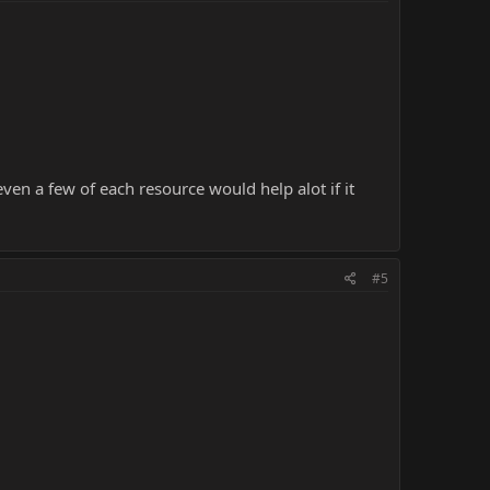
ven a few of each resource would help alot if it
#5