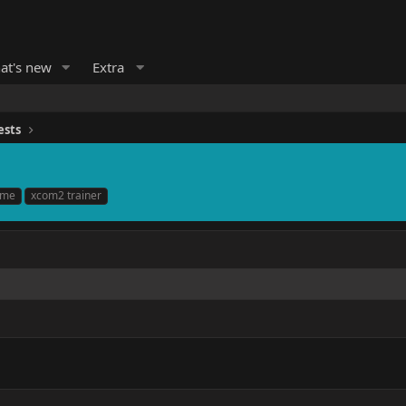
at's new
Extra
ests
ame
xcom2 trainer