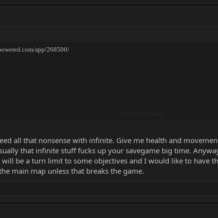
ampowered.com/app/268500/
Click to expand...
 need all that nonsense with infinite. Give me health and moveme
sually that infinite stuff fucks up your savegame big time. Anyway:
re will be a turn limit to some objectives and I would like to have t
 the main map unless that breaks the game.