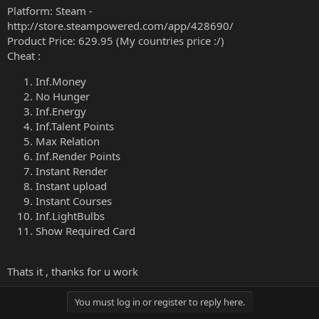
Platform: Steam -
http://store.steampowered.com/app/428690/
Product Price: 629.95 (My countries price :/)
Cheat :
Inf.Money
No Hunger
Inf.Energy
Inf.Talent Points
Max Relation
Inf.Render Points
Instant Render
Instant upload
Instant Courses
Inf.LightBulbs
Show Required Card
Thats it , thanks for u work
You must log in or register to reply here.