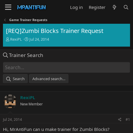
Log in
Register
Game Trainer Requests
[REQ]Zumbi Blocks Trainer Request
T
S
RexiPL
Jul 24, 2014
h
t
r
a
Trainer Search
e
r
a
t
d
d
s
a
t
t
Search
Advanced search…
a
e
r
t
RexiPL
e
r
New Member
Jul 24, 2014
#1
Hi, MrAntiFun can u make trainer for Zumbi Blocks?