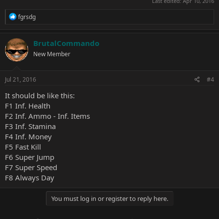
Last edited:
Apr 10, 2016
R
fgrsdg
e
a
c
BrutalCommando
t
New Member
i
o
n
s
Jul 21, 2016
#4
:
It should be like this:
F1 Inf. Health
F2 Inf. Ammo - Inf. Items
F3 Inf. Stamina
F4 Inf. Money
F5 Fast Kill
F6 Super Jump
F7 Super Speed
F8 Always Day
You must log in or register to reply here.