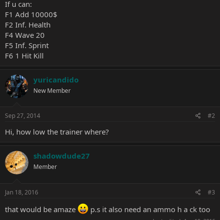
If u can:
F1 Add 10000$
F2 Inf. Health
F4 Wave 20
F5 Inf. Sprint
F6 1 Hit Kill
yuricandido
New Member
Sep 27, 2014
#2
Hi, how low the trainer where?
shadowdude27
Member
Jan 18, 2016
#3
that would be amaze
p.s it also need an ammo h a ck too