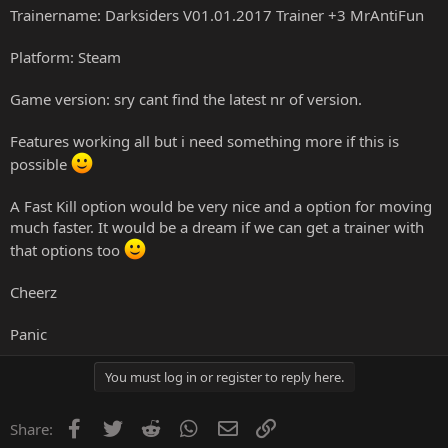
Trainername: Darksiders V01.01.2017 Trainer +3 MrAntiFun
Platform: Steam
Game version: sry cant find the latest nr of version.
Features working all but i need something more if this is
possible
A Fast Kill option would be very nice and a option for moving
much faster. It would be a dream if we can get a trainer with
that options too
Cheerz
Panic
You must log in or register to reply here.
Facebook
Twitter
Reddit
WhatsApp
Email
Link
Share: