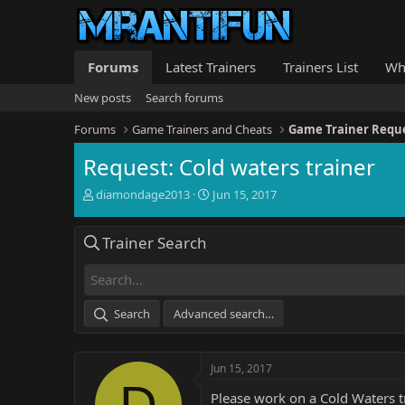
Forums
Latest Trainers
Trainers List
Wh
New posts
Search forums
Forums
Game Trainers and Cheats
Game Trainer Requ
Request: Cold waters trainer
T
S
diamondage2013
Jun 15, 2017
h
t
r
a
Trainer Search
e
r
a
t
d
d
s
a
t
t
Search
Advanced search…
a
e
r
t
Jun 15, 2017
e
D
r
Please work on a Cold Waters tr