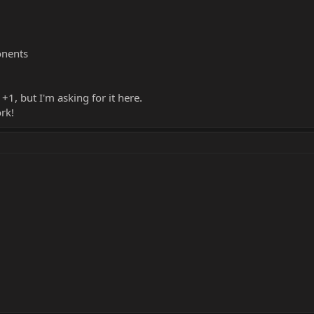
nents
+1, but I'm asking for it here.
rk!