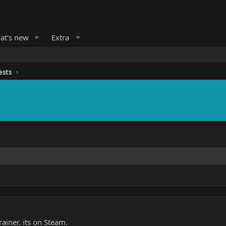
at's new
Extra
ests
ainer. its on Steam.