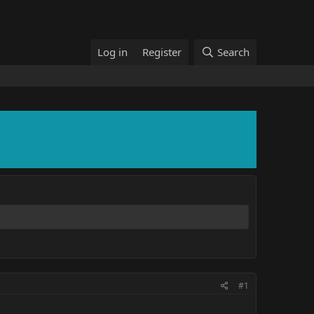
Log in
Register
Search
#1