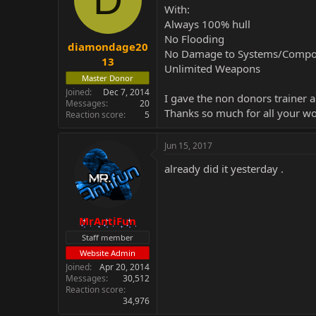
With:
Always 100% hull
No Flooding
diamondage20
No Damage to Systems/Compo
13
Unlimited Weapons
Master Donor
Joined
Dec 7, 2014
I gave the non donors trainer a 
Messages
20
Thanks so much for all your wo
Reaction score
5
Jun 15, 2017
already did it yesterday .
MrAntiFun
Staff member
Website Admin
Joined
Apr 20, 2014
Messages
30,512
Reaction score
34,976