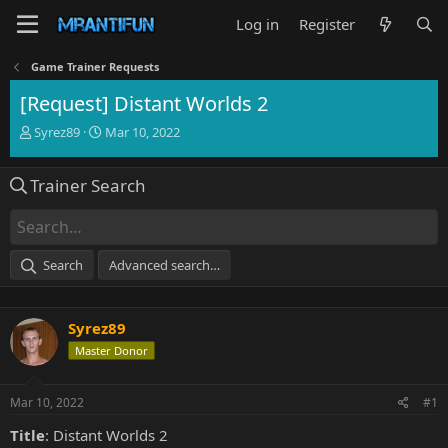
Log in
Register
Game Trainer Requests
[Request] Distant Worlds 2
T
S
Syrez89
Mar 10, 2022
h
t
r
a
Trainer Search
e
r
a
t
d
d
s
a
t
t
Search
Advanced search…
a
e
r
t
Syrez89
e
r
Master Donor
Mar 10, 2022
#1
Title
: Distant Worlds 2