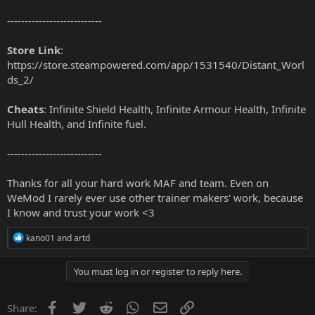
---------------------------
Store Link
:
https://store.steampowered.com/app/1531540/Distant_Worl
ds_2/
Cheats
: Infinite Shield Health, Infinite Armour Health, Infinite
Hull Health, and Infinite fuel.
---------------------------
Thanks for all your hard work MAF and team. Even on
WeMod I rarely ever use other trainer makers' work, because
I know and trust your work <3
R
kano01
and
artd
e
a
c
You must log in or register to reply here.
t
i
o
Facebook
Twitter
Reddit
WhatsApp
Email
Link
Share: