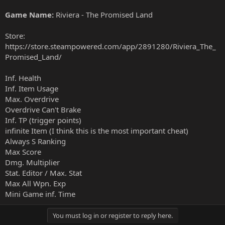
Game Name:
Riviera - The Promised Land
Store:
https://store.steampowered.com/app/2891280/Riviera_The_
Promised_Land/
Inf. Health
Inf. Item Usage
Max. Overdrive
Overdrive Can't Brake
Inf. TP (trigger points)
infinite Item (I think this is the most important cheat)
Always S Ranking
Max Score
Dmg. Multiplier
Stat. Editor / Max. Stat
Max All Wpn. Exp
Mini Game inf. Time
You must log in or register to reply here.