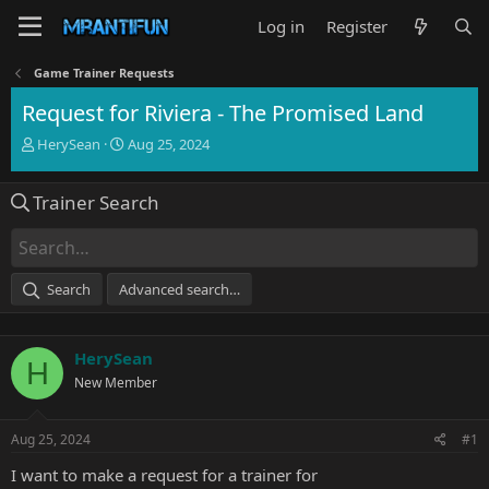
Log in
Register
Game Trainer Requests
Request for Riviera - The Promised Land
T
S
HerySean
Aug 25, 2024
h
t
r
a
Trainer Search
e
r
a
t
d
d
s
a
t
t
Search
Advanced search…
a
e
r
t
HerySean
e
H
r
New Member
Aug 25, 2024
#1
I want to make a request for a trainer for