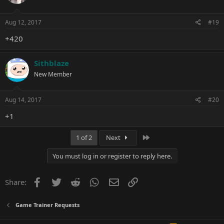
Aug 12, 2017
#19
+420
Sithblaze
New Member
Aug 14, 2017
#20
+1
Last
1 of 2
Next
You must log in or register to reply here.
Facebook
Twitter
Reddit
WhatsApp
Email
Link
Share:
Game Trainer Requests