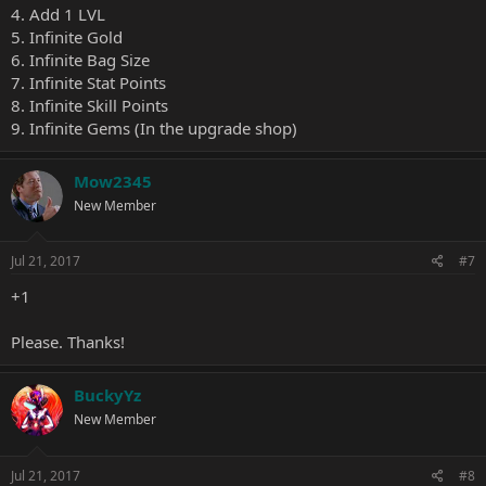
4. Add 1 LVL
5. Infinite Gold
6. Infinite Bag Size
7. Infinite Stat Points
8. Infinite Skill Points
9. Infinite Gems (In the upgrade shop)
Mow2345
New Member
Jul 21, 2017
#7
+1
Please. Thanks!
BuckyYz
New Member
Jul 21, 2017
#8