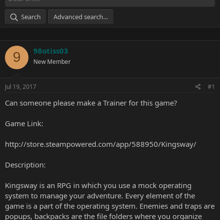
Search
Advanced search…
98otiss03
9
New Member
Jul 19, 2017
#1
Can someone please make a Trainer for this game?
Game Link:
http://store.steampowered.com/app/588950/Kingsway/
Description:
Kingsway is an RPG in which you use a mock operating
system to manage your adventure. Every element of the
game is a part of the operating system. Enemies and traps are
popups, backpacks are the file folders where you organize