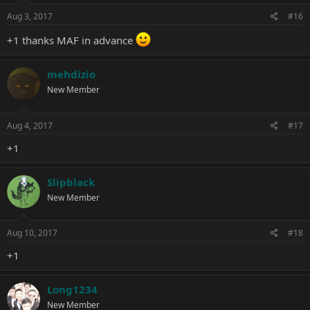
Aug 3, 2017
#16
+1 thanks MAF in advance
mehdizio
New Member
Aug 4, 2017
#17
+1
Slipblack
New Member
Aug 10, 2017
#18
+1
Long1234
New Member