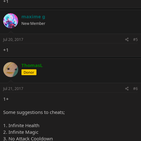
+1
maxime g
New Member
Jul 20, 2017
#5
+1
ThomasL
Donor
Jul 21, 2017
#6
1+
Some suggestions to cheats;
1. Infinite Health
2. Infinite Magic
3. No Attack Cooldown