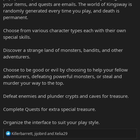
your items, and quests are emails. The world of Kingsway is
randomly generated every time you play, and death is
permanent.
Choose from various character types each with their own
special skills.
Discover a strange land of monsters, bandits, and other
adventurers.
Choose to be good or evil by choosing to help your fellow
adventurers, defeating powerful monsters, or steal and
murder your way to the top.
Defeat enemies and plunder crypts and caves for treasure.
Complete Quests for extra special treasure.
Organize the interface to suit your play style.
R
Killerbarrett
,
jijobird
and
Xelia29
e