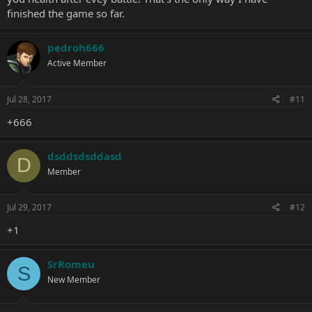
finished the game so far.
pedroh666
Active Member
Jul 28, 2017
#11
+666
dsddsdsddasd
D
Member
Jul 29, 2017
#12
+1
SrRomeu
S
New Member