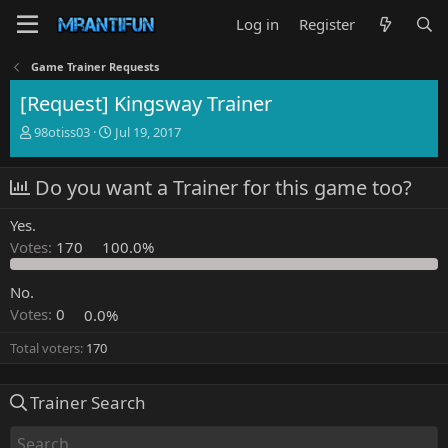
Log in
Register
Game Trainer Requests
[Request] Kingsway Trainer
T
S
98otiss03
Jul 19, 2017
h
t
r
a
Do you want a Trainer for this game too?
e
r
a
t
d
d
Yes.
s
a
Votes:
170
100.0%
t
t
a
e
No.
r
t
Votes:
0
0.0%
e
r
Total voters
170
Trainer Search