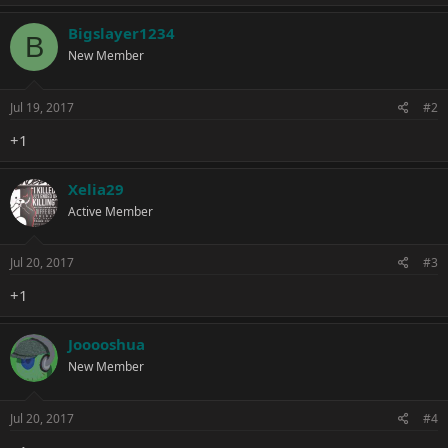
a
c
Bigslayer1234
B
t
New Member
i
o
n
s
Jul 19, 2017
#2
:
+1
Xelia29
Active Member
Jul 20, 2017
#3
+1
Jooooshua
New Member
Jul 20, 2017
#4