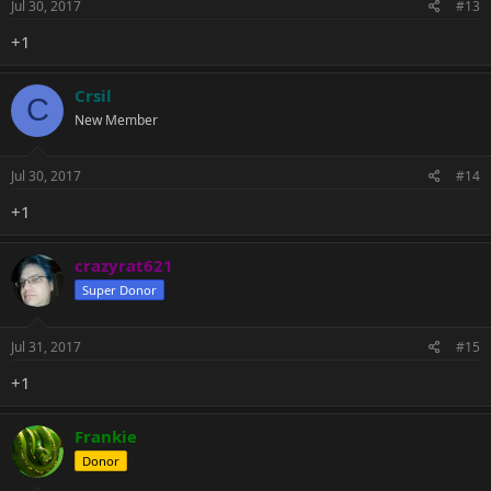
Jul 30, 2017
#13
+1
Crsil
C
New Member
Jul 30, 2017
#14
+1
crazyrat621
Super Donor
Jul 31, 2017
#15
+1
Frankie
Donor