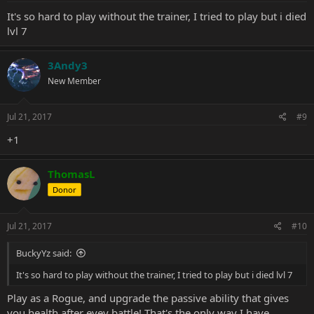
It's so hard to play without the trainer, I tried to play but i died
lvl 7
3Andy3
New Member
Jul 21, 2017
#9
+1
ThomasL
Donor
Jul 21, 2017
#10
BuckyYz said:
It's so hard to play without the trainer, I tried to play but i died lvl 7
Play as a Rogue, and upgrade the passive ability that gives
you health after evey battle! That's the only way I have