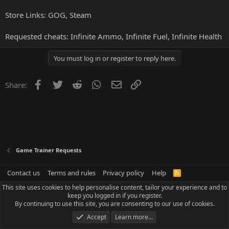
Store Links:
GOG
,
Steam
Requested cheats: Infinite Ammo, Infinite Fuel, Infinite Health
You must log in or register to reply here.
Facebook
Twitter
Reddit
WhatsApp
Email
Link
Share:
Game Trainer Requests
Contact us
Terms and rules
Privacy policy
Help
R
S
This site uses cookies to help personalise content, tailor your experience and to
S
keep you logged in if you register.
By continuing to use this site, you are consenting to our use of cookies.
Accept
Learn more…