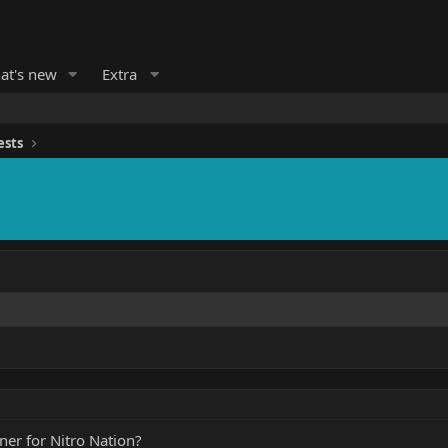
at's new
Extra
ests
ner for Nitro Nation?