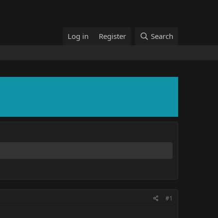
Log in
Register
Search
#1