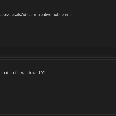
/apps/details?id=com.creativemobile.nno
ro nation for windows 10?