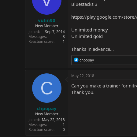
Bluestacks 3
https://play.google.com/store
vulin90
New Member
Unlimited money
Joined
Sep 7, 2014
Unlimited gold
Messages
3
Reaction score
1
Thanks in advance...
R
chpopay
e
a
c
May 22, 2018
t
C
i
Can you make a trainer for nit
o
Thank you.
n
s
:
chpopay
New Member
Joined
May 22, 2018
Messages
1
Reaction score
0