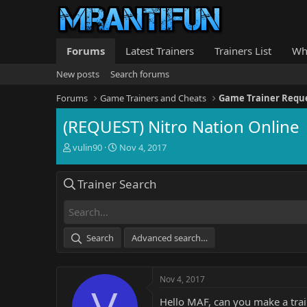
Forums
Latest Trainers
Trainers List
Wh
New posts
Search forums
Forums
Game Trainers and Cheats
Game Trainer Requ
(REQUEST) Nitro Nation Online
T
S
vulin90
Nov 4, 2017
h
t
r
a
Trainer Search
e
r
a
t
d
d
s
a
t
t
Search
Advanced search…
a
e
r
t
Nov 4, 2017
e
V
r
Hello MAF, can you make a trai