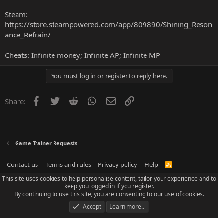
Steam:
https://store.steampowered.com/app/809890/Shining_Reson
ance_Refrain/
Cheats: Infinite money; Infinite AP; Infinite MP
You must log in or register to reply here.
Facebook
Twitter
Reddit
WhatsApp
Email
Link
Share:
Game Trainer Requests
Contact us
Terms and rules
Privacy policy
Help
R
S
This site uses cookies to help personalise content, tailor your experience and to
S
keep you logged in if you register.
By continuing to use this site, you are consenting to our use of cookies.
Accept
Learn more…