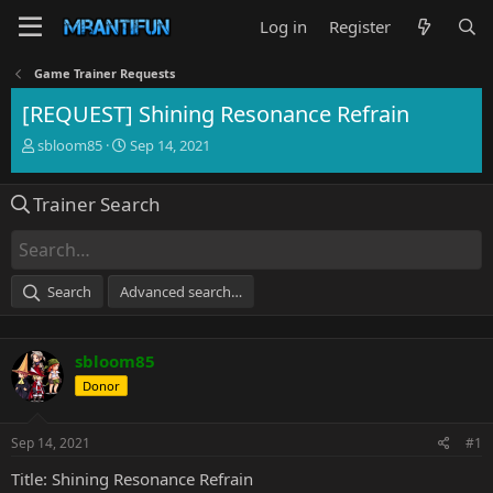
Log in
Register
Game Trainer Requests
[REQUEST] Shining Resonance Refrain
T
S
sbloom85
Sep 14, 2021
h
t
r
a
Trainer Search
e
r
a
t
d
d
s
a
t
t
Search
Advanced search…
a
e
r
t
sbloom85
e
r
Donor
Sep 14, 2021
#1
Title: Shining Resonance Refrain