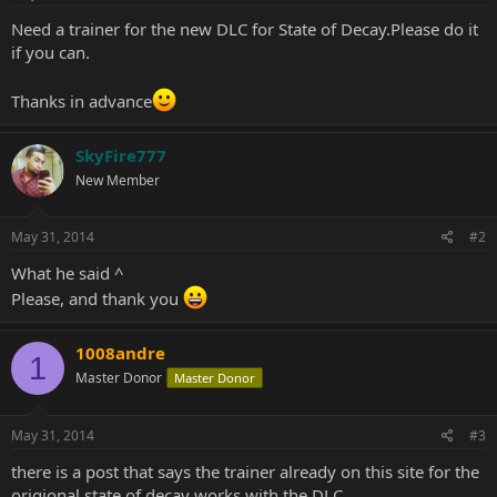
Need a trainer for the new DLC for State of Decay.Please do it
if you can.
Thanks in advance
SkyFire777
New Member
May 31, 2014
#2
What he said ^
Please, and thank you
1008andre
1
Master Donor
Master Donor
May 31, 2014
#3
there is a post that says the trainer already on this site for the
origional state of decay works with the DLC,