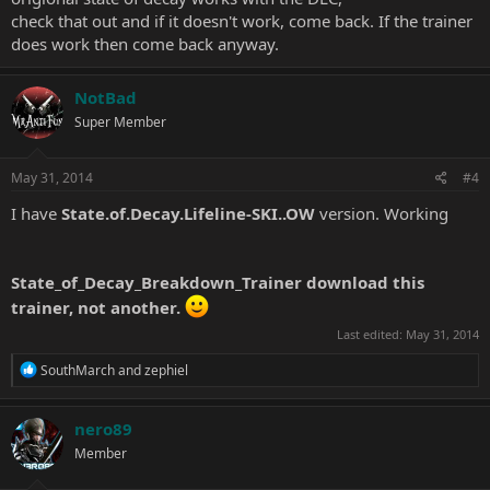
check that out and if it doesn't work, come back. If the trainer
does work then come back anyway.
NotBad
Super Member
May 31, 2014
#4
I have
State.of.Decay.Lifeline-SKI..OW
version. Working
State_of_Decay_Breakdown_Trainer
download this
trainer, not another.
Last edited:
May 31, 2014
R
SouthMarch
and
zephiel
e
a
c
nero89
t
Member
i
o