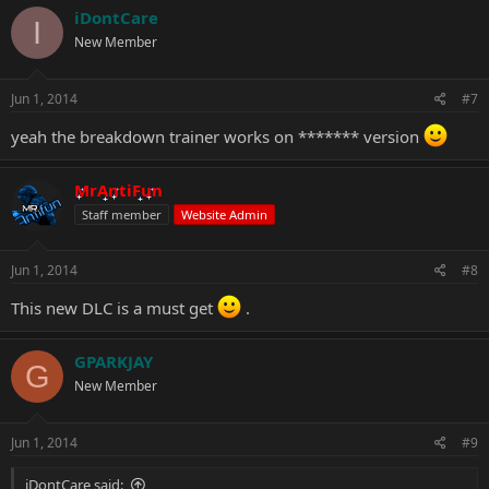
iDontCare
I
New Member
Jun 1, 2014
#7
yeah the breakdown trainer works on ******* version
MrAntiFun
Staff member
Website Admin
Jun 1, 2014
#8
This new DLC is a must get
.
GPARKJAY
G
New Member
Jun 1, 2014
#9
iDontCare said: