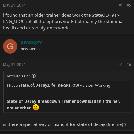
n
s
May 31, 2014
#5
:
i found that an older trainer does work the StateOD+9Tr-
LNG_UD9 not all the options work but mainly the stamina
health and durability does work
GPARKJAY
G
New Member
May 31, 2014
#6
NotBad said:
I have
State.of.Decay.Lifeline-SKI..OW
version. Working
State_of_Decay_Breakdown_Trainer
download this trainer,
not another.
is there a special way of using it for state of decay (lifeline) ?