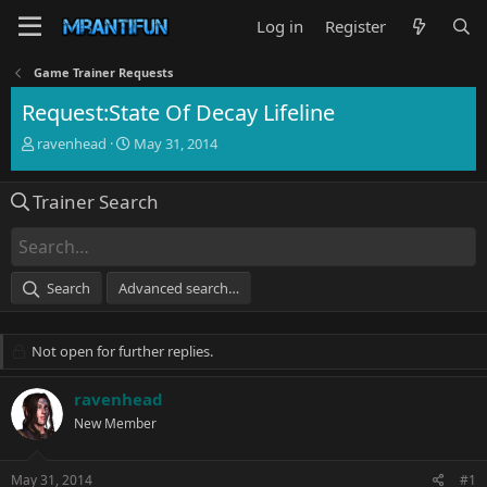
Log in
Register
Game Trainer Requests
Request:State Of Decay Lifeline
T
S
ravenhead
May 31, 2014
h
t
r
a
Trainer Search
e
r
a
t
d
d
s
a
t
t
Search
Advanced search…
a
e
r
t
Not open for further replies.
e
r
ravenhead
New Member
May 31, 2014
#1