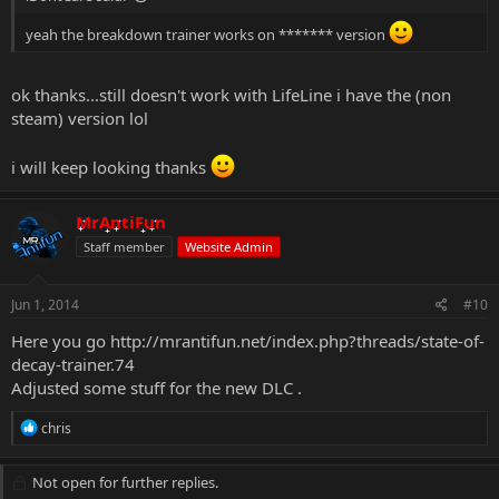
yeah the breakdown trainer works on ******* version
ok thanks...still doesn't work with LifeLine i have the (non
steam) version lol
i will keep looking thanks
MrAntiFun
Staff member
Website Admin
Jun 1, 2014
#10
Here you go
http://mrantifun.net/index.php?threads/state-of-
decay-trainer.74
Adjusted some stuff for the new DLC .
R
chris
e
a
c
Not open for further replies.
t