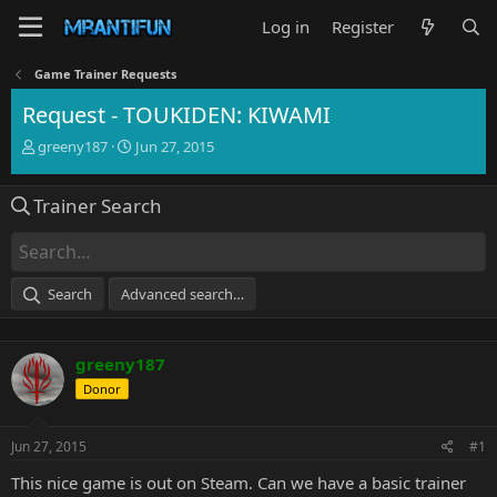
Log in
Register
Game Trainer Requests
Request - TOUKIDEN: KIWAMI
T
S
greeny187
Jun 27, 2015
h
t
r
a
Trainer Search
e
r
a
t
d
d
s
a
t
t
Search
Advanced search…
a
e
r
t
greeny187
e
r
Donor
Jun 27, 2015
#1
This nice game is out on Steam. Can we have a basic trainer