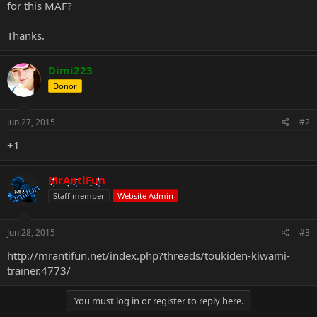
for this MAF?
Thanks.
Dimi223
Donor
Jun 27, 2015
#2
+1
MrAntiFun
Staff member
Website Admin
Jun 28, 2015
#3
http://mrantifun.net/index.php?threads/toukiden-kiwami-
trainer.4773/
You must log in or register to reply here.