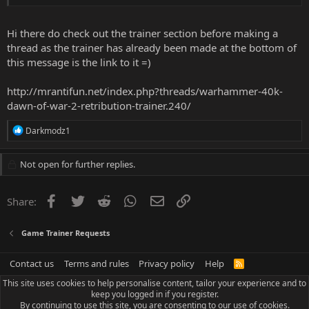
Hi there do check out the trainer section before making a
thread as the trainer has already been made at the bottom of
this message is the link to it =)
http://mrantifun.net/index.php?threads/warhammer-40k-
dawn-of-war-2-retribution-trainer.240/
R
Darkmodz1
e
a
c
Not open for further replies.
t
i
o
Facebook
Twitter
Reddit
WhatsApp
Email
Link
Share:
n
s
:
Game Trainer Requests
Contact us
Terms and rules
Privacy policy
Help
R
S
This site uses cookies to help personalise content, tailor your experience and to
S
keep you logged in if you register.
By continuing to use this site, you are consenting to our use of cookies.