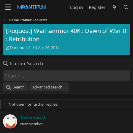
Log in
Register
Game Trainer Requests
[Request] Warhammer 40K : Dawn of War II
: Retribution
T
S
Darkmodz1
Apr 26, 2014
h
t
r
a
Trainer Search
e
r
a
t
d
d
s
a
t
t
Search
Advanced search…
a
e
r
t
Not open for further replies.
e
r
Darkmodz1
New Member