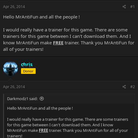
Apr 26, 2014
#1
Hello MrAntiFun and all the people !
I would really have a trainer for this game. There are some
trainers for this game between I can't download them. And I
know MrAntiFun make
FREE
trainer. Thank you MrAntiFun for
all of your trainers!
chris
Donor
Apr 26, 2014
#2
Darkmodz1 said:
Hello MrAntiFun and all the people !
I would really have a trainer for this game. There are some trainers
for this game between I can't download them. And I know
MrAntiFun make
FREE
trainer. Thank you MrAntiFun for all of your
trainers!