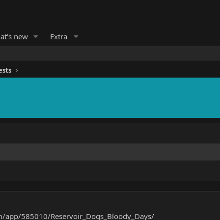
at's new
Extra
ests
om/app/585010/Reservoir_Dogs_Bloody_Days/