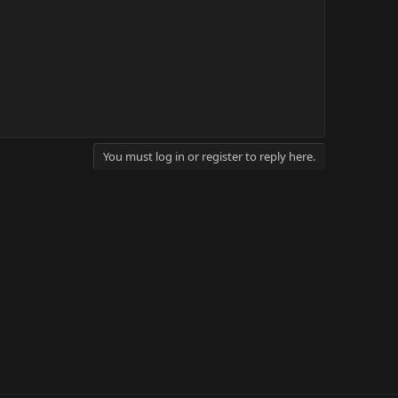
You must log in or register to reply here.