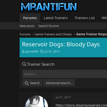
Forums
Latest Trainers
Trainers List
Wh
New posts
Search forums
Forums
Game Trainers and Cheats
Game Trainer Requ
Reservoir Dogs: Bloody Days
T
S
Igorek48
Jul 31, 2017
h
t
r
a
Trainer Search
e
r
a
t
d
d
s
a
t
t
Search
Advanced search…
a
e
r
t
Jul 31, 2017
e
r
http://store.steampowered.c