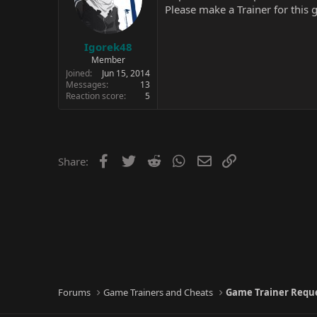
Please make a Trainer for this
Igorek48
Member
Joined
Jun 15, 2014
Messages
13
Reaction score
5
Facebook
Twitter
Reddit
WhatsApp
Email
Link
Share:
Forums
Game Trainers and Cheats
Game Trainer Requ