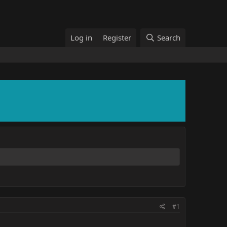
Log in
Register
Search
#1