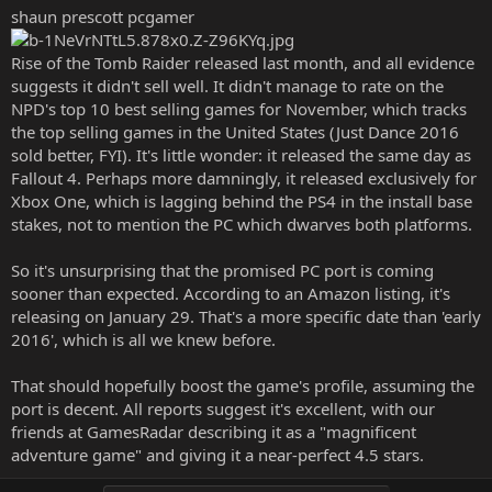
shaun prescott pcgamer
Rise of the Tomb Raider released last month, and all evidence
suggests it didn't sell well. It didn't manage to rate on the
NPD's top 10 best selling games for November, which tracks
the top selling games in the United States (Just Dance 2016
sold better, FYI). It's little wonder: it released the same day as
Fallout 4. Perhaps more damningly, it released exclusively for
Xbox One, which is lagging behind the PS4 in the install base
stakes, not to mention the PC which dwarves both platforms.
So it's unsurprising that the promised PC port is coming
sooner than expected. According to an Amazon listing, it's
releasing on January 29. That's a more specific date than 'early
2016', which is all we knew before.
That should hopefully boost the game's profile, assuming the
port is decent. All reports suggest it's excellent, with our
friends at GamesRadar describing it as a "magnificent
adventure game" and giving it a near-perfect 4.5 stars.